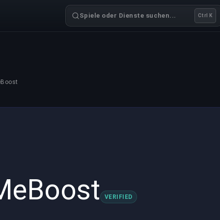
Spiele oder Dienste suchen...
Ctrl K
eBoost
MeBoost
VERIFIED