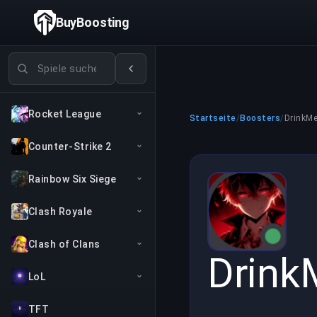
BuyBoosting
Spiele suchen
Rocket League
Startseite
/
Boosters
/
DrinkM
Counter-Strike 2
Rainbow Six Siege
Clash Royale
Clash of Clans
Drink
LoL
TFT