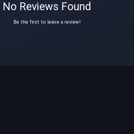
No Reviews Found
Be the first to leave a review!