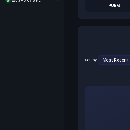
EA SPORTS FC
PUBG
Sort by: