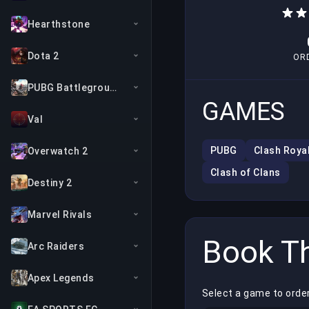
Hearthstone
Dota 2
OR
PUBG Battlegrounds
GAMES
Val
PUBG
Clash Roya
Overwatch 2
Clash of Clans
Destiny 2
Marvel Rivals
Book Th
Arc Raiders
Apex Legends
Select a game to orde