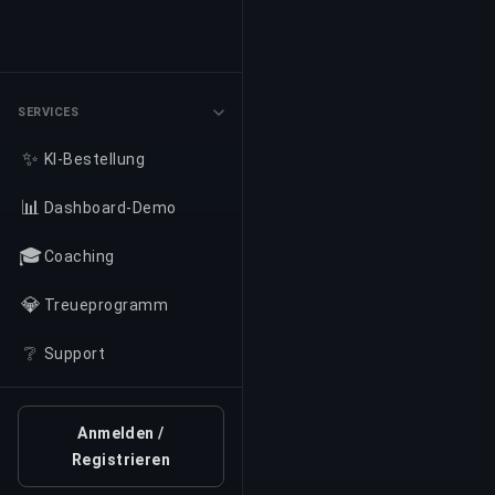
SERVICES
✨
KI-Bestellung
📊
Dashboard-Demo
🎓
Coaching
💎
Treueprogramm
❔
Support
Anmelden /
Registrieren