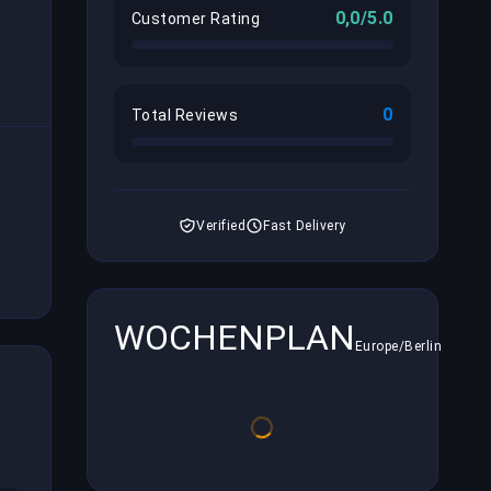
0,0/5.0
Customer Rating
0
Total Reviews
Verified
Fast Delivery
WOCHENPLAN
Europe/Berlin