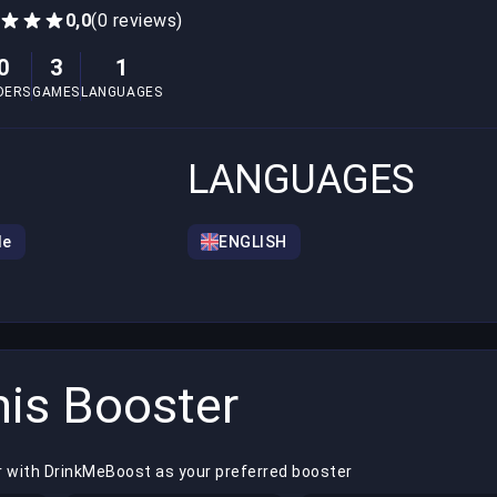
0,0
(0 reviews)
0
3
1
DERS
GAMES
LANGUAGES
LANGUAGES
le
ENGLISH
is Booster
r with DrinkMeBoost as your preferred booster