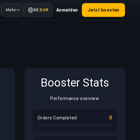
Mehr
DE
|
EUR
Anmelden
Jetzt boosten
Booster Stats
Performance overview
0
Orders Completed