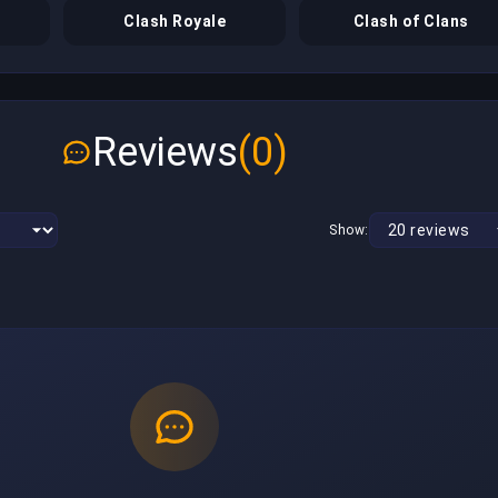
Clash Royale
Clash of Clans
Reviews
(0)
Show: