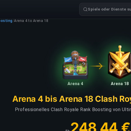
Spiele oder Dienste s
oosting
/
Arena 4 to Arena 18
Arena 4
Arena 18
Arena 4 bis Arena 18 Clash Ro
Professionelles Clash Royale Rank Boosting von Ult
248,44 €