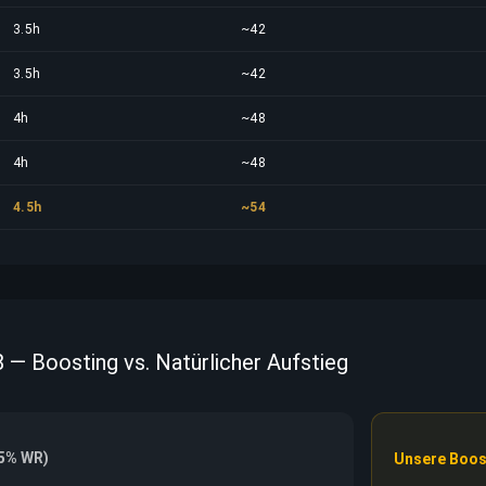
3.5h
~42
3.5h
~42
4h
~48
4h
~48
4.5h
~54
8 — Boosting vs. Natürlicher Aufstieg
55% WR)
Unsere Boos