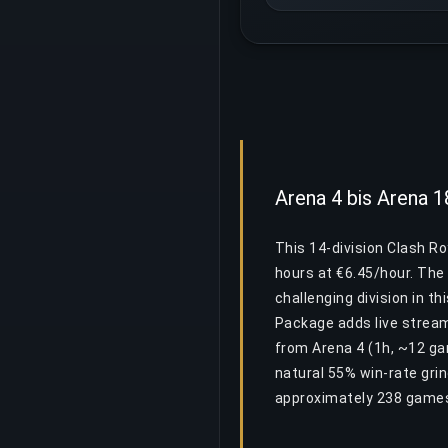
Arena 4 bis Arena 
This 14-division Clash R
hours at €6.45/hour. The 
challenging division in th
Package adds live stream
from Arena 4 (1h, ~12 ga
natural 55% win-rate gri
approximately 238 games