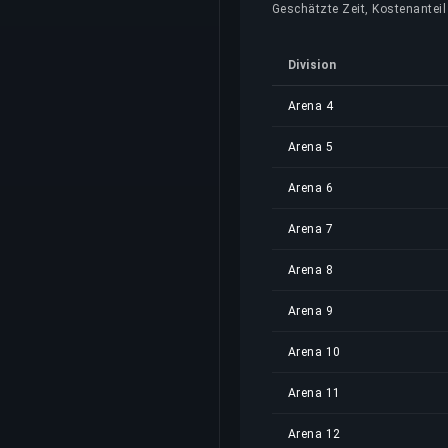
Geschätzte Zeit, Kostenanteil 
Division
Arena 4
Arena 5
Arena 6
Arena 7
Arena 8
Arena 9
Arena 10
Arena 11
Arena 12