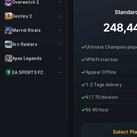
Overwatch 2
Standar
Destiny 2
248,4
Marvel Rivals
Arc Raiders
Ultimate Champion play
Apex Legends
VPN Protection
Appear Offline
EA SPORTS FC
1-2 Tage delivery
€17.75/division
€6.45/hour
Select Pl