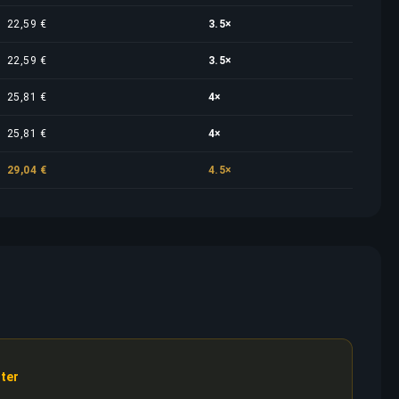
22,59 €
3.5×
22,59 €
3.5×
25,81 €
4×
25,81 €
4×
29,04 €
4.5×
ter