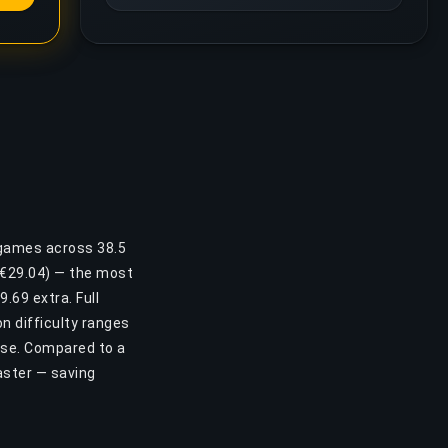
 games across 38.5
 (€29.04) — the most
.69 extra. Full
n difficulty ranges
ase. Compared to a
aster — saving