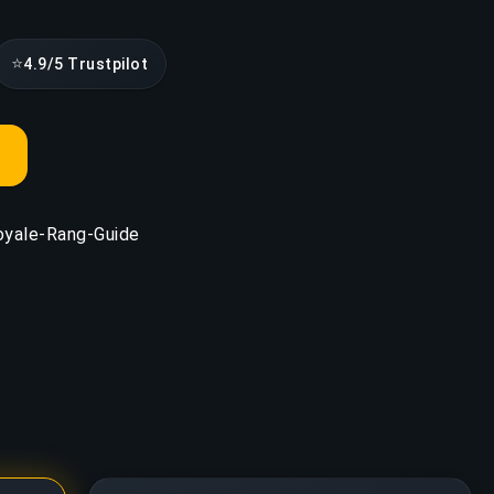
⭐
4.9/5 Trustpilot
oyale-Rang-Guide