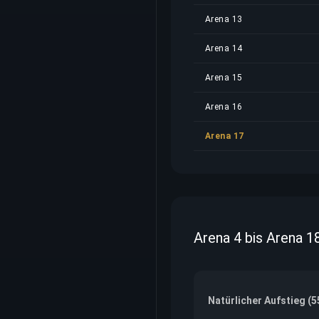
Arena 13
Arena 14
Arena 15
Arena 16
Arena 17
Arena 4 bis Arena 1
Natürlicher Aufstieg (