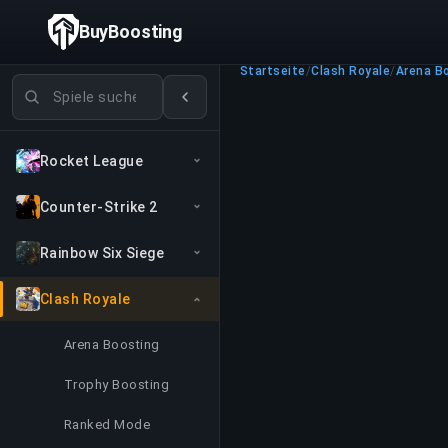
BuyBoosting
Startseite
/
Clash Royale
/
Arena B
Spiele suchen
Rocket League
Counter-Strike 2
Rainbow Six Siege
Clash Royale
Arena Boosting
Trophy Boosting
Ranked Mode