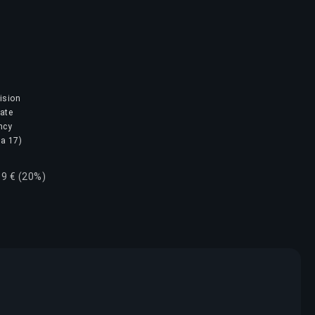
ision
mate
ncy
na 17)
69 € (20%)