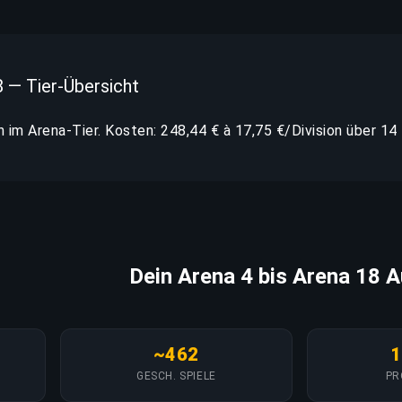
8 — Tier-Übersicht
n im Arena-Tier. Kosten: 248,44 € à 17,75 €/Division über 14 
Dein Arena 4 bis Arena 18 A
~462
1
GESCH. SPIELE
PR