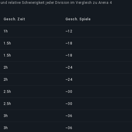
und relative Schwierigkeit jeder Division im Vergleich zu Arena 4
Gesch. Zeit
Gesch. Spiele
1h
~12
1.5h
~18
1.5h
~18
2h
~24
2h
~24
2.5h
~30
2.5h
~30
3h
~36
3h
~36