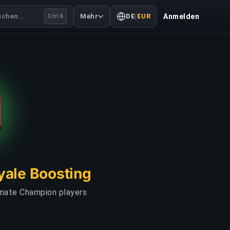
uchen...
Mehr
DE
|
EUR
Anmelden
Ctrl K
yale Boosting
imate Champion players