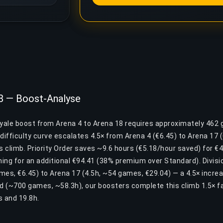
18 — Boost-Analyse
oyale boost from Arena 4 to Arena 18 requires approximately 462
difficulty curve escalates 4.5× from Arena 4 (€6.45) to Arena 17
is climb. Priority Order saves ~9.6 hours (€5.18/hour saved) for €49
ing for an additional €94.41 (38% premium over Standard). Divisio
mes, €6.45) to Arena 17 (4.5h, ~54 games, €29.04) — a 4.5× incre
nd (~700 games, ~58.3h), our boosters complete this climb 1.5× f
 and 19.8h.