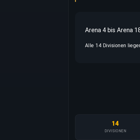
Arena 4 bis Arena 1
Alle 14 Divisionen liege
14
DIVISIONEN