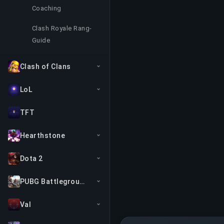
Coaching
Clash Royale Rang-
Guide
Clash of Clans
LoL
TFT
Hearthstone
Dota 2
PUBG Battlegrounds
Val