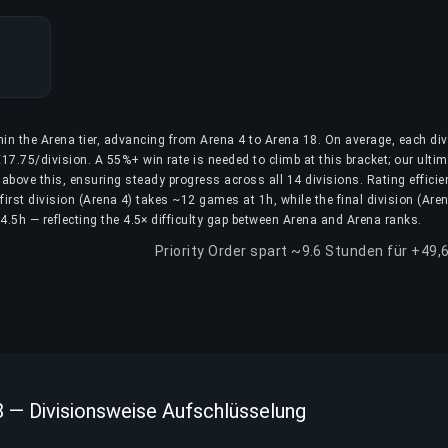
hin the Arena tier, advancing from Arena 4 to Arena 18. On average, each div
17.75/division. A 55%+ win rate is needed to climb at this bracket; our ulti
above this, ensuring steady progress across all 14 divisions. Rating efficie
first division (Arena 4) takes ~12 games at 1h, while the final division (Are
.5h — reflecting the 4.5× difficulty gap between Arena and Arena ranks.
Priority Order spart ~9.6 Stunden für +49,
8 — Divisionsweise Aufschlüsselung