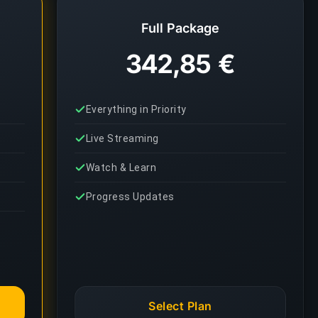
Full Package
342,85 €
Everything in Priority
Live Streaming
Watch & Learn
Progress Updates
Select Plan