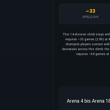
~33
SPIELE/DIV
This 14-division climb stays wit
requires ~33 games (2.8h) at €
champion players sustain well 
decreases across this climb: the 
requires ~54 games at 4
Arena 4 bis Arena 1