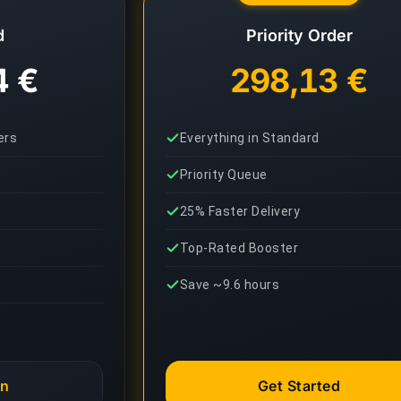
d
Priority Order
4 €
298,13 €
ers
Everything in Standard
Priority Queue
25% Faster Delivery
Top-Rated Booster
Save ~9.6 hours
an
Get Started