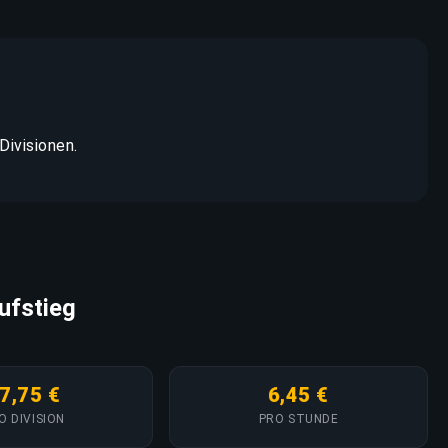
Divisionen.
ufstieg
7,75 €
6,45 €
O DIVISION
PRO STUNDE