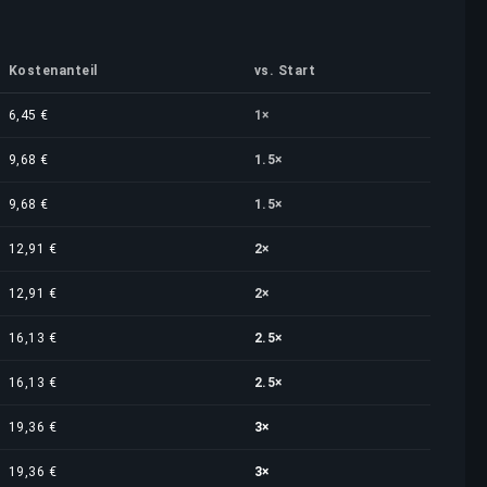
Kostenanteil
vs. Start
6,45 €
1×
9,68 €
1.5×
9,68 €
1.5×
12,91 €
2×
12,91 €
2×
16,13 €
2.5×
16,13 €
2.5×
19,36 €
3×
19,36 €
3×