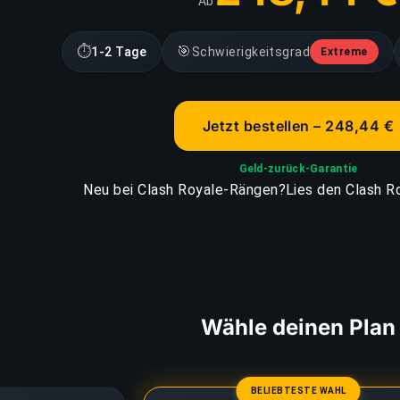
Ab
⏱
🎯
1-2 Tage
Schwierigkeitsgrad
Extreme
Jetzt bestellen – 248,44 €
Geld-zurück-Garantie
Neu bei Clash Royale-Rängen?
Lies den Clash R
Wähle deinen Plan
BELIEBTESTE WAHL