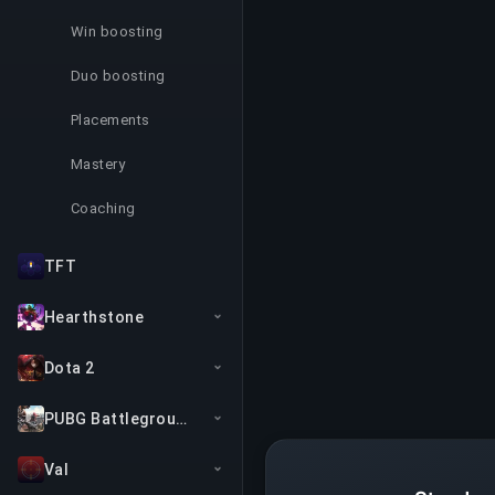
Win boosting
Duo boosting
Placements
Mastery
Coaching
TFT
Hearthstone
Dota 2
PUBG Battlegrounds
Val