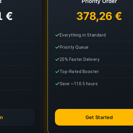
d
Priority Order
1 €
378,26 €
Everything in Standard
Priority Queue
25% Faster Delivery
Top-Rated Booster
Save ~110.5 hours
an
Get Started