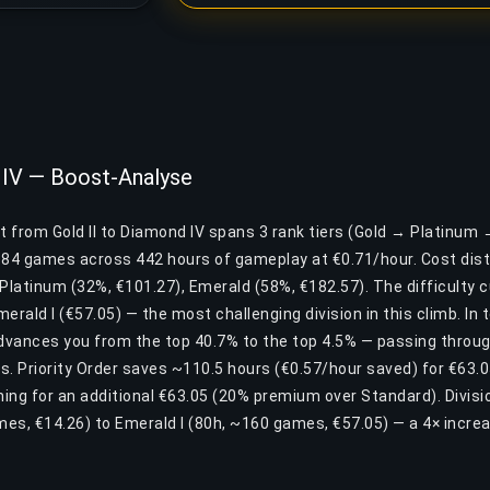
d IV — Boost-Analyse
t from Gold II to Diamond IV spans 3 rank tiers (Gold → Platinum
884 games across 442 hours of gameplay at €0.71/hour. Cost dist
, Platinum (32%, €101.27), Emerald (58%, €182.57). The difficulty 
merald I (€57.05) — the most challenging division in this climb. In
advances you from the top 40.7% to the top 4.5% — passing throu
rs. Priority Order saves ~110.5 hours (€0.57/hour saved) for €63.05
ing for an additional €63.05 (20% premium over Standard). Divisio
mes, €14.26) to Emerald I (80h, ~160 games, €57.05) — a 4× incre