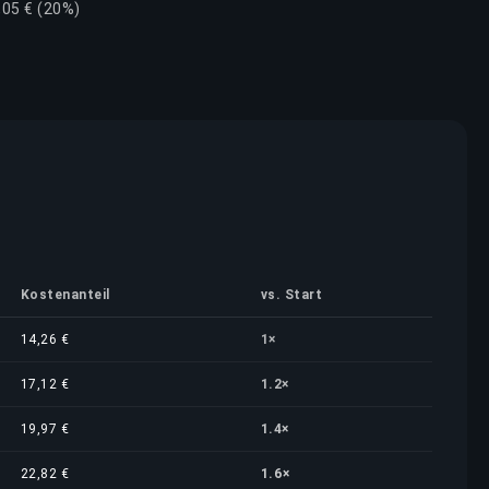
,05 € (20%)
Kostenanteil
vs. Start
14,26 €
1×
17,12 €
1.2×
19,97 €
1.4×
22,82 €
1.6×