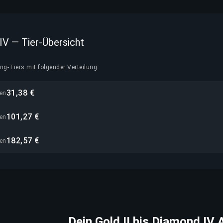
 IV — Tier-Übersicht
g-Tiers mit folgender Verteilung:
31,38 €
nen
101,27 €
nen
182,57 €
nen
Dein Gold II bis Diamond IV 