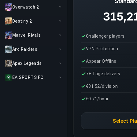
Standar
Overwatch 2
315,2
Destiny 2
Marvel Rivals
Challenger players
VPN Protection
Arc Raiders
Appear Offline
Apex Legends
7+ Tage delivery
EA SPORTS FC
€31.52/division
€0.71/hour
Select Pl