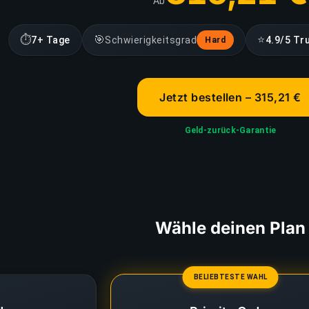
Ab
⏱
🎯
⭐
7+ Tage
Schwierigkeitsgrad
4.9/5 Tr
Hard
Jetzt bestellen – 315,21 €
Geld-zurück-Garantie
Wähle deinen Plan
BELIEBTESTE WAHL