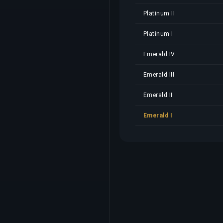
Platinum II
Platinum I
Emerald IV
Emerald III
Emerald II
Emerald I