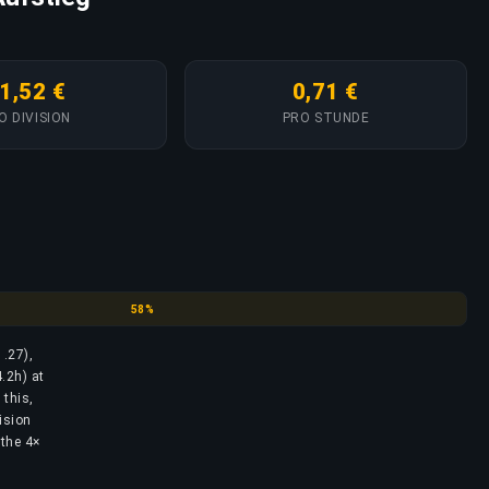
1,52 €
0,71 €
O DIVISION
PRO STUNDE
Emerald
58%
1.27),
.2h) at
 this,
ision
 the 4×