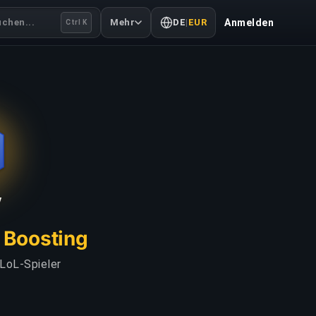
uchen...
Mehr
DE
|
EUR
Anmelden
Ctrl K
V
L Boosting
 LoL-Spieler