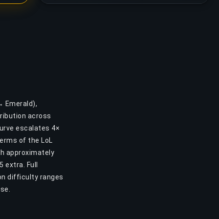
 → Emerald),
ribution across
curve escalates 4×
 terms of the LoL
gh approximately
 extra. Full
n difficulty ranges
ase.