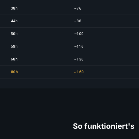
38h
~76
44h
~88
50h
~100
58h
~116
68h
~136
80h
~160
So funktioniert's