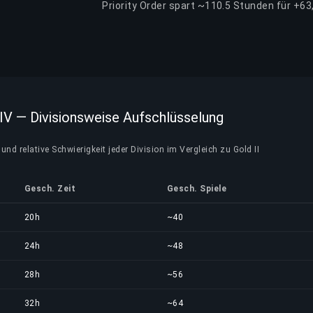
Priority Order spart ~110.5 Stunden für +63
 IV — Divisionsweise Aufschlüsselung
und relative Schwierigkeit jeder Division im Vergleich zu Gold II
Gesch. Zeit
Gesch. Spiele
20h
~40
24h
~48
28h
~56
32h
~64