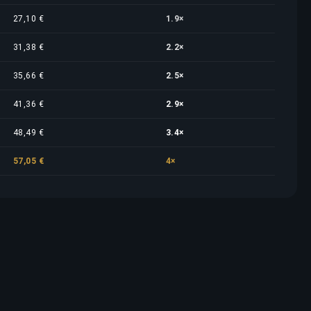
27,10 €
1.9×
31,38 €
2.2×
35,66 €
2.5×
41,36 €
2.9×
48,49 €
3.4×
57,05 €
4×