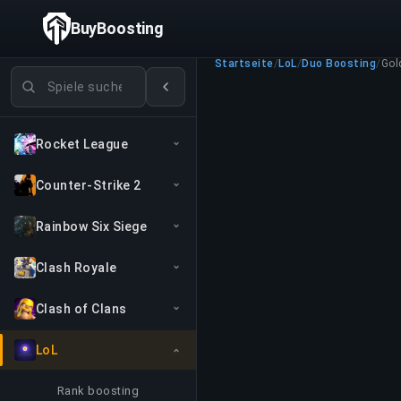
BuyBoosting
Startseite
/
LoL
/
Duo Boosting
/
Gol
Spiele suchen
Rocket League
Counter-Strike 2
Rainbow Six Siege
Clash Royale
Clash of Clans
LoL
Rank boosting