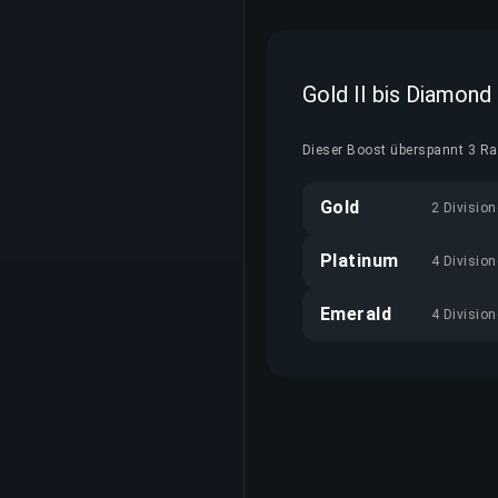
Gold II bis Diamond
Dieser Boost überspannt 3 Ran
Gold
2 Divisio
Platinum
4 Divisio
Emerald
4 Divisio