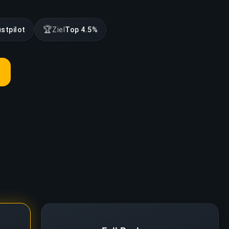
🏆
ustpilot
Ziel
Top 4.5%