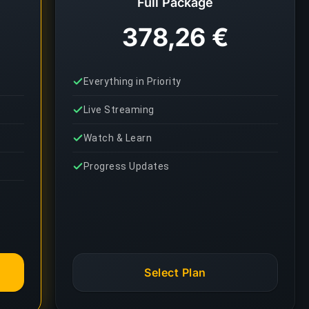
Full Package
378,26 €
Everything in Priority
Live Streaming
Watch & Learn
Progress Updates
Select Plan