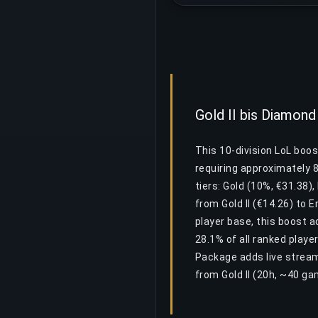
Gold II bis Diamon
This 10-division LoL boos
requiring approximately 
tiers: Gold (10%, €31.38)
from Gold II (€14.26) to E
player base, this boost 
28.1% of all ranked playe
Package adds live stream
from Gold II (20h, ~40 ga