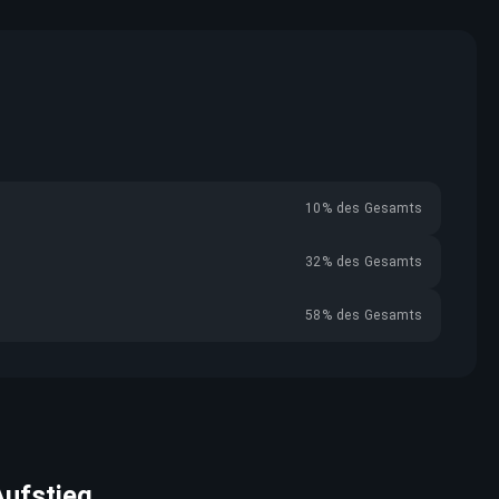
10% des Gesamts
32% des Gesamts
58% des Gesamts
Aufstieg