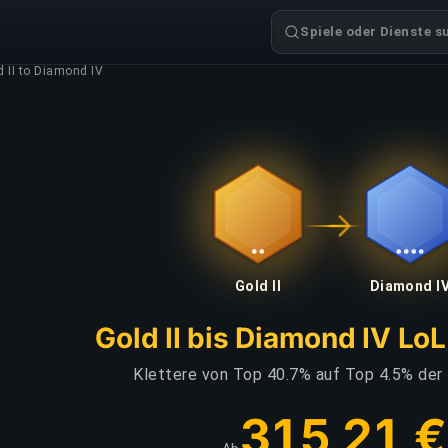
Spiele oder Dienste s
d II to Diamond IV
Gold II
Diamond I
Gold II bis Diamond IV Lo
Klettere von Top 40.7% auf Top 4.5% der
315,21 €