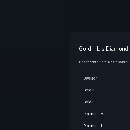
Gold II bis Diamond
Geschätzte Zeit, Kostenanteil 
Division
Gold II
Gold I
Platinum IV
Platinum III