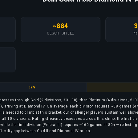
~884
3
GESCH. SPIELE
PR
Platinum
32%
rogresses through Gold (2 divisions, €31.38), then Platinum (4 divisions, €10
), arriving at Diamond IV. On average, each division requires ~88 games (44
is needed to climb at this bracket; our challenger players sustain well above
ll 10 divisions. Rating efficiency decreases across this climb: the first div
while the final division (Emerald I) requires ~160 games at 80h — reflecting
fficulty gap between Gold II and Diamond IV ranks.