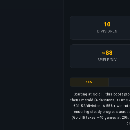
10
DIVISIONEN
~88
SPIELE/DIV
Gold
10%
Starting at Gold II, this boost p
then Emerald (4 divisions, €182.57
€31.52/division. A 55%+ win rate 
ensuring steady progress across a
(Gold II) takes ~40 games at 20h, 
di