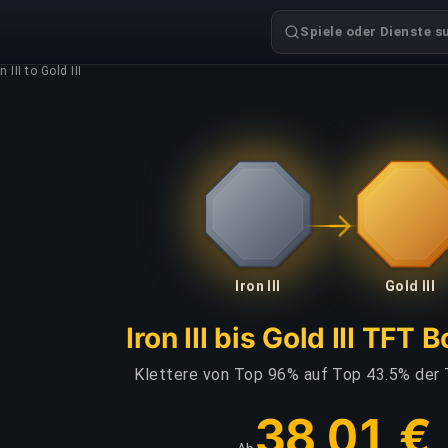
Spiele oder Dienste s
n III to Gold III
Iron III
Gold III
Iron III bis Gold III TFT 
Klettere von Top 96% auf Top 43.5% der 
38,01 €