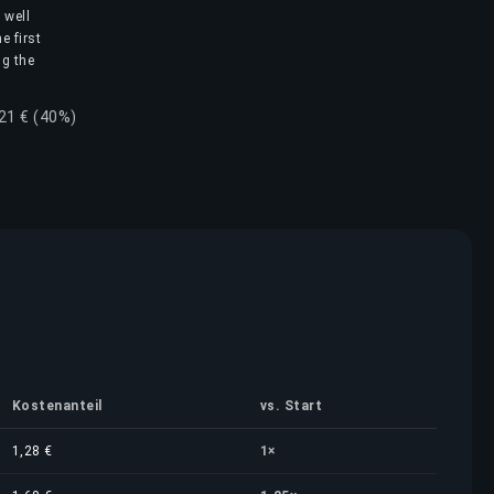
 well
e first
ng the
,21 € (40%)
Kostenanteil
vs. Start
1,28 €
1×