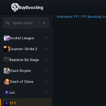
BuyBoosting
Startseite
/
TFT
/
TFT Boosting
/
Iro
Spiele suchen
Rocket League
Counter-Strike 2
Rainbow Six Siege
Clash Royale
Clash of Clans
LoL
TFT