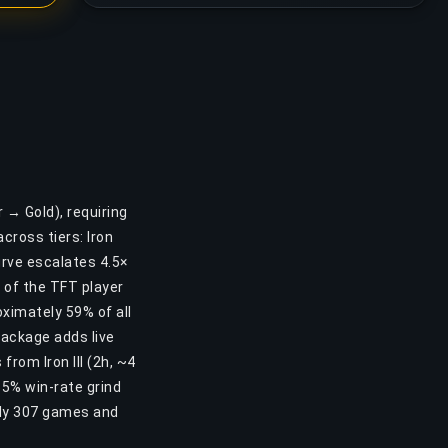
r → Gold), requiring
cross tiers: Iron
curve escalates 4.5×
s of the TFT player
ximately 59% of all
Package adds live
from Iron III (2h, ~4
55% win-rate grind
ely 307 games and