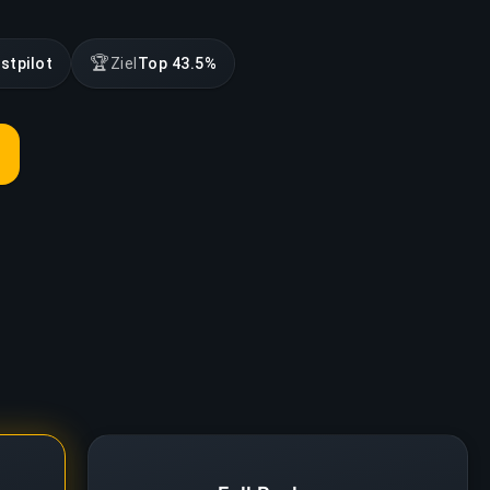
🏆
stpilot
Ziel
Top 43.5%