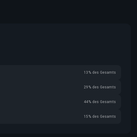
13% des Gesamts
29% des Gesamts
44% des Gesamts
15% des Gesamts