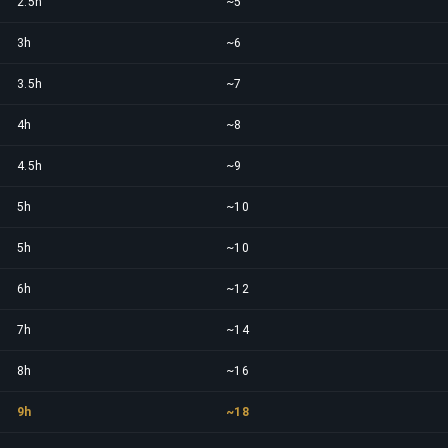
2.5h
~5
3h
~6
3.5h
~7
4h
~8
4.5h
~9
5h
~10
5h
~10
6h
~12
7h
~14
8h
~16
9h
~18