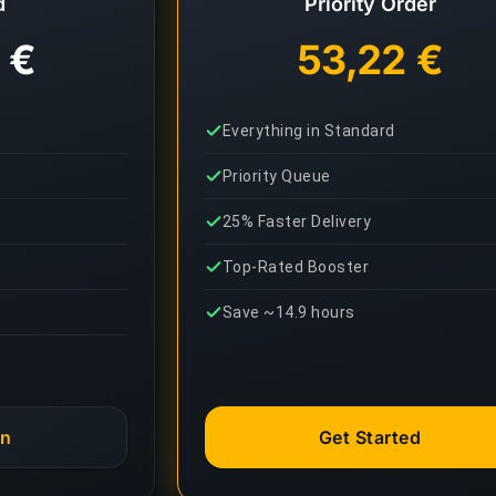
d
Priority Order
 €
53,22 €
Everything in Standard
Priority Queue
25% Faster Delivery
Top-Rated Booster
Save ~14.9 hours
an
Get Started