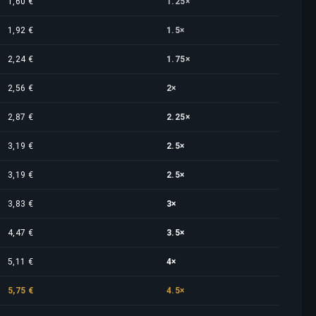
1,60 €
1.25×
1,92 €
1.5×
2,24 €
1.75×
2,56 €
2×
2,87 €
2.25×
3,19 €
2.5×
3,19 €
2.5×
3,83 €
3×
4,47 €
3.5×
5,11 €
4×
5,75 €
4.5×