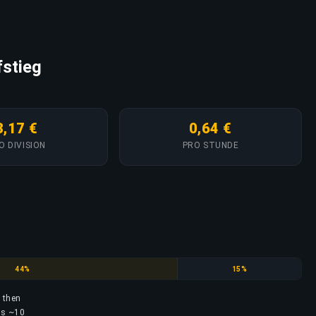
fstieg
3,17 €
0,64 €
O DIVISION
PRO STUNDE
Silver
Gold
44%
15%
, then
res ~10