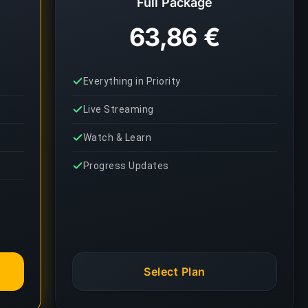
Full Package
63,86 €
Everything in Priority
Live Streaming
Watch & Learn
Progress Updates
Select Plan