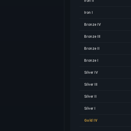
Iron II
Iron I
Bronze IV
Bronze III
Bronze II
Bronze I
Silver IV
Silver III
Silver II
Silver I
Gold IV