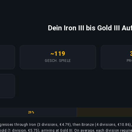
Dein Iron III bis Gold III Au
~119
GESCH. SPIELE
PR
Bronze
29%
rogresses through Iron (3 divisions, €4.79), then Bronze (4 divisions, €10.86)
Gold (1 division, €5.75), arriving at Gold III. On average, each division requi