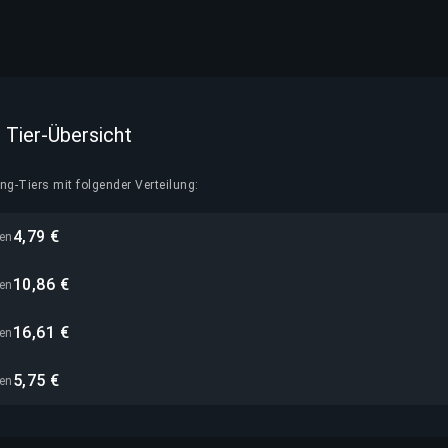
 — Tier-Übersicht
g-Tiers mit folgender Verteilung:
4,79 €
nen
10,86 €
nen
16,61 €
nen
5,75 €
nen