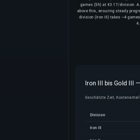
games (5h) at €3.17/division. A 
above this, ensuring steady progre
division (Iron III) takes ~4 games
4.
Iron III bis Gold II
Geschätzte Zeit, Kostenanteil 
Division
Iron III