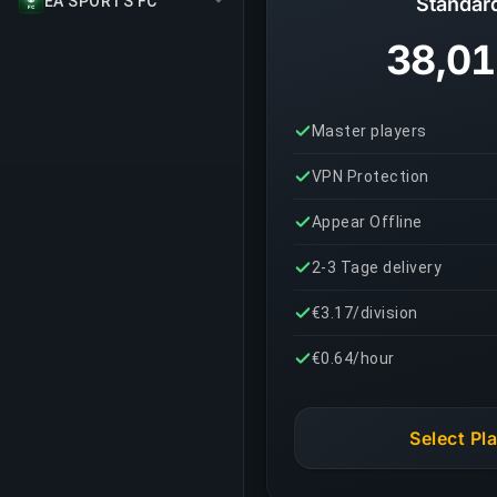
EA SPORTS FC
Standar
38,01
Master players
VPN Protection
Appear Offline
2-3 Tage delivery
€3.17/division
€0.64/hour
Select Pl