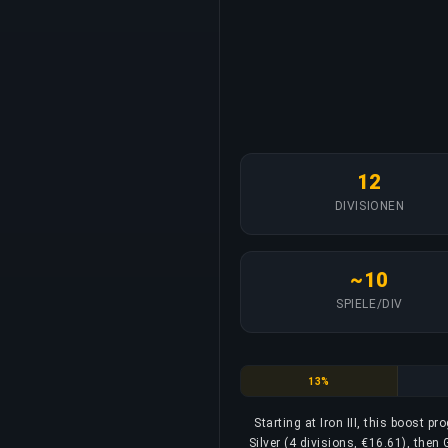
12
DIVISIONEN
~10
SPIELE/DIV
Iron
13%
Starting at Iron III, this boost p
Silver (4 divisions, €16.61), then 