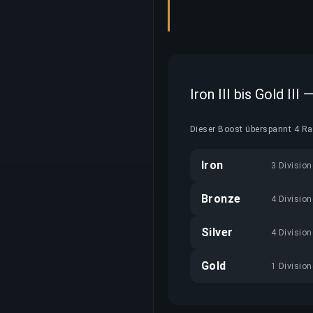
Iron III bis Gold III
Dieser Boost überspannt 4 Ran
Iron
3 Divisio
Bronze
4 Divisio
Silver
4 Divisio
Gold
1 Divisio