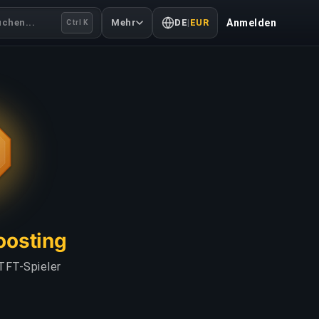
uchen...
Mehr
DE
|
EUR
Anmelden
Ctrl K
Boosting
TFT-Spieler