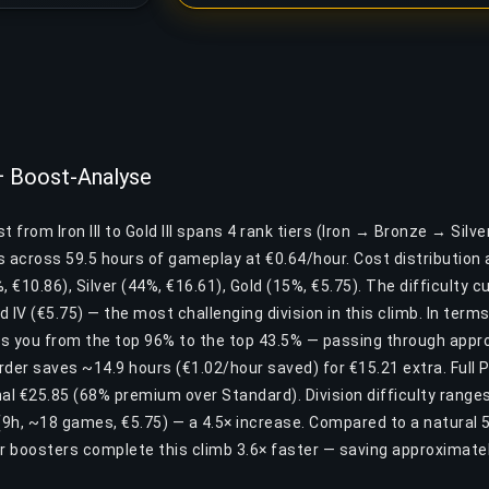
I — Boost-Analyse
 from Iron III to Gold III spans 4 rank tiers (Iron → Bronze → Silve
across 59.5 hours of gameplay at €0.64/hour. Cost distribution a
, €10.86), Silver (44%, €16.61), Gold (15%, €5.75). The difficulty 
old IV (€5.75) — the most challenging division in this climb. In term
s you from the top 96% to the top 43.5% — passing through appro
Order saves ~14.9 hours (€1.02/hour saved) for €15.21 extra. Full 
al €25.85 (68% premium over Standard). Division difficulty ranges 
 (9h, ~18 games, €5.75) — a 4.5× increase. Compared to a natural 
r boosters complete this climb 3.6× faster — saving approximat