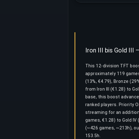
Iron III bis Gold II
This 12-division TFT boost
approximately 119 games 
(13%, €4.79), Bronze (29%
from Iron III (€1.28) to G
base, this boost advance
ranked players. Priority 
streaming for an addition
games, €1.28) to Gold IV
(~426 games, ~213h), ou
153.5h.