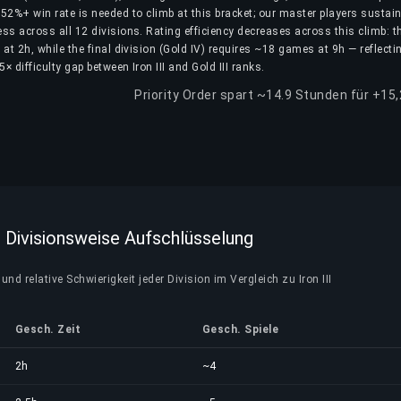
52%+ win rate is needed to climb at this bracket; our master players sustain
ss across all 12 divisions. Rating efficiency decreases across this climb: th
 at 2h, while the final division (Gold IV) requires ~18 games at 9h — reflecti
5× difficulty gap between Iron III and Gold III ranks.
Priority Order spart ~14.9 Stunden für +15
I — Divisionsweise Aufschlüsselung
und relative Schwierigkeit jeder Division im Vergleich zu Iron III
Gesch. Zeit
Gesch. Spiele
2h
~4