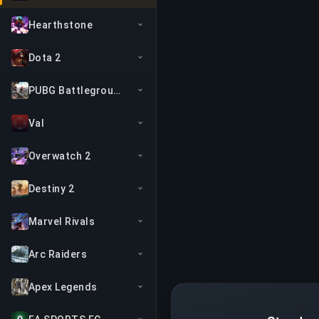
Hearthstone
Dota 2
PUBG Battlegrounds
Val
Overwatch 2
Destiny 2
Marvel Rivals
Arc Raiders
Apex Legends