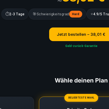
Ab
⏱
🎯
⭐
2-3 Tage
Schwierigkeitsgrad
4.9/5 Tru
Hard
Jetzt bestellen – 38,01 €
Geld-zurück-Garantie
Wähle deinen Plan
BELIEBTESTE WAHL