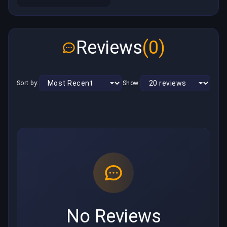
Reviews
(0)
Sort by:
Show:
No Reviews