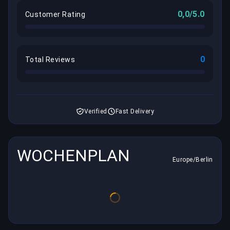
0,0/5.0
Customer Rating
0
Total Reviews
Verified
Fast Delivery
WOCHENPLAN
Europe/Berlin