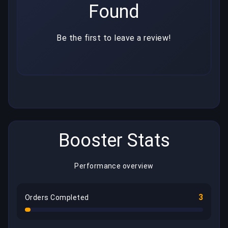
Found
Be the first to leave a review!
Booster Stats
Performance overview
3
Orders Completed