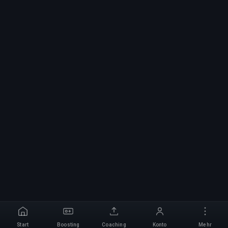
Start
Boosting
Coaching
Konto
Mehr