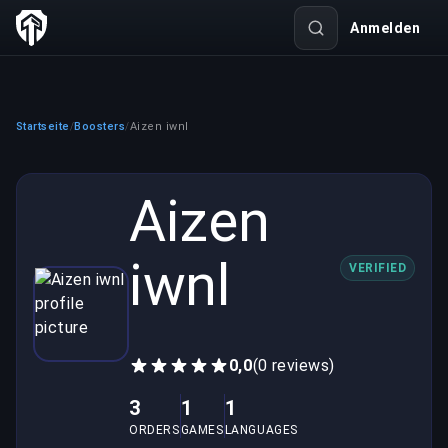
Anmelden
Startseite
Boosters
Aizen iwnl
/
/
Aizen
iwnl
VERIFIED
0,0
(0 reviews)
3
1
1
ORDERS
GAMES
LANGUAGES