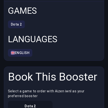
GAMES
Dota 2
LANGUAGES
ENGLISH
Book This Booster
Select a game to order with Aizen iwnl as your
preferred booster
Dota 2