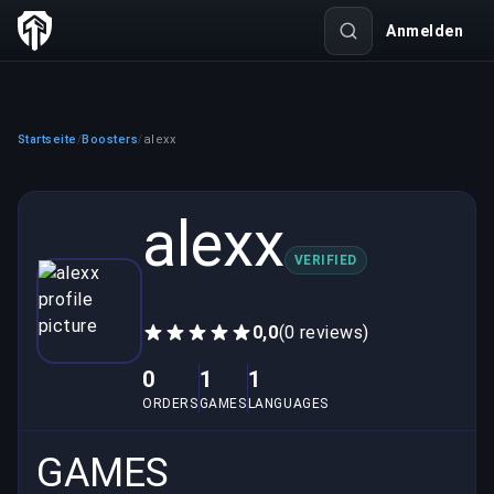
Anmelden
Startseite
Boosters
alexx
/
/
alexx
VERIFIED
0,0
(0 reviews)
0
1
1
ORDERS
GAMES
LANGUAGES
GAMES