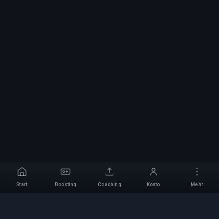
Start
Boosting
Coaching
Konto
Mehr