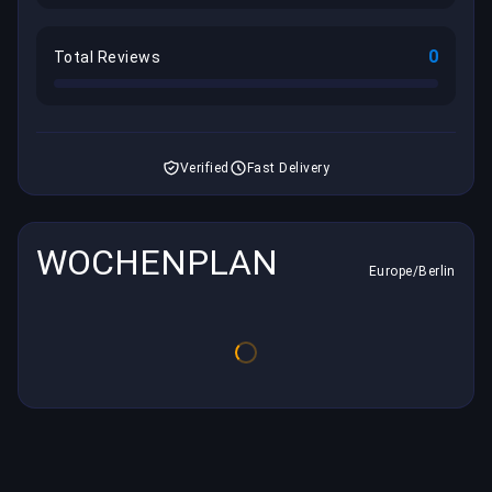
0
Total Reviews
Verified
Fast Delivery
WOCHENPLAN
Europe/Berlin