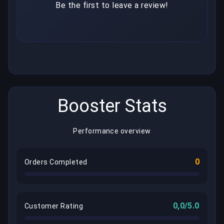
Be the first to leave a review!
Booster Stats
Performance overview
0
Orders Completed
0,0/5.0
Customer Rating