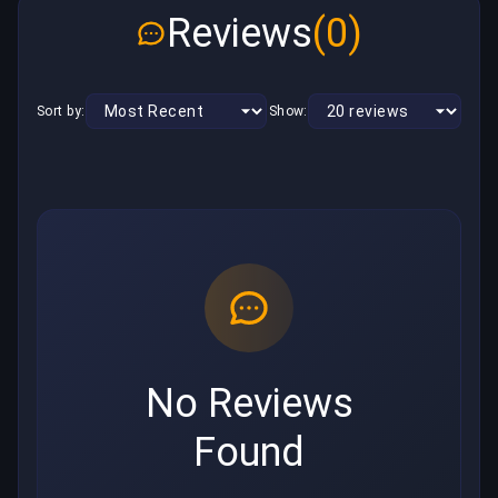
Reviews
(0)
Sort by:
Show:
No Reviews
Found