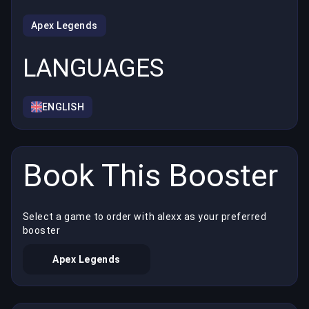
Apex Legends
LANGUAGES
ENGLISH
Book This Booster
Select a game to order with alexx as your preferred
booster
Apex Legends