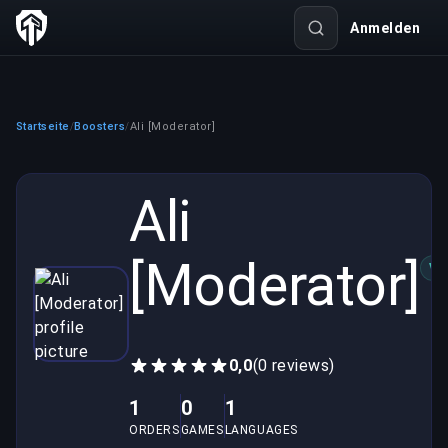
Anmelden
Startseite
Boosters
Ali [Moderator]
/
/
Ali
[Moderator]
VE
0,0
(0 reviews)
1
0
1
ORDERS
GAMES
LANGUAGES