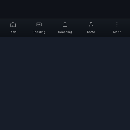
Start
Boosting
Coaching
Konto
Mehr
Professioneller Boosting-
Service
Professionelle Game-Boosting-Dienste mit
verifizierten Experten. Sichere, schnelle und