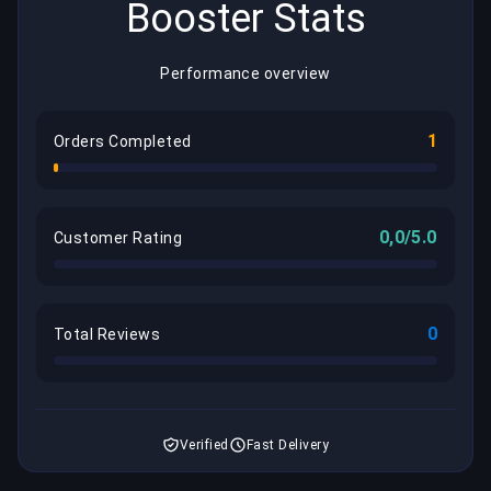
Booster Stats
Performance overview
1
Orders Completed
0,0/5.0
Customer Rating
0
Total Reviews
Verified
Fast Delivery