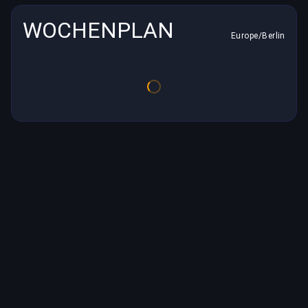
WOCHENPLAN
Europe/Berlin