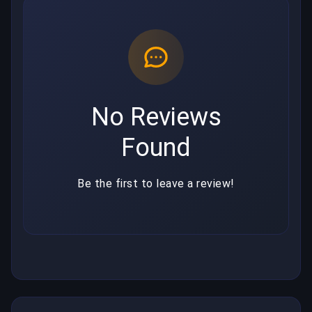
No Reviews
Found
Be the first to leave a review!