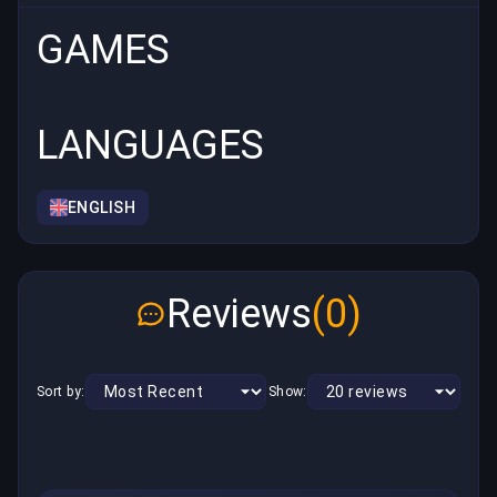
GAMES
LANGUAGES
ENGLISH
Reviews
(0)
Sort by:
Show: