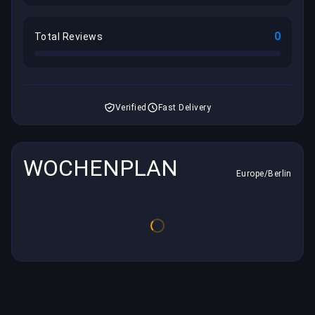
0
Total Reviews
Verified
Fast Delivery
WOCHENPLAN
Europe/Berlin