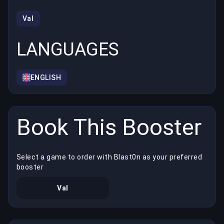
Val
LANGUAGES
ENGLISH
Book This Booster
Select a game to order with Blast0n as your preferred
booster
Val