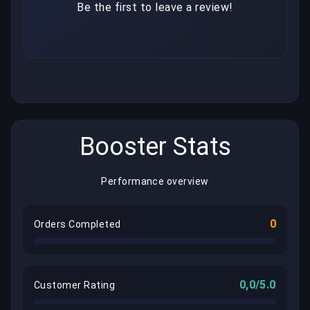
Be the first to leave a review!
Booster Stats
Performance overview
0
Orders Completed
0,0/5.0
Customer Rating