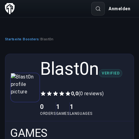
Anmelden
Startseite
Boosters
Blast0n
/
/
Blast0n
VERIFIED
0,0
(0 reviews)
0
1
1
ORDERS
GAMES
LANGUAGES
GAMES