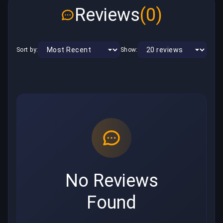
Reviews
(0)
Sort by:
Show:
No Reviews
Found