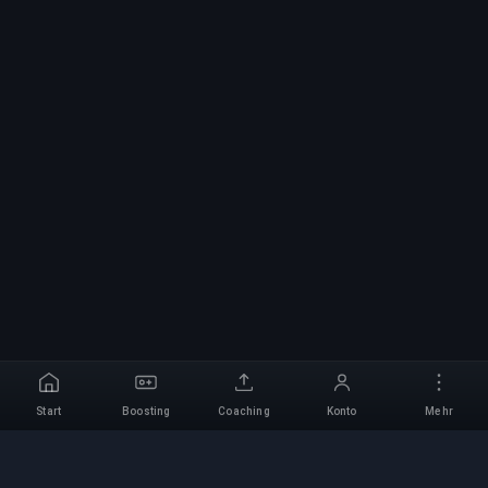
Start
Boosting
Coaching
Konto
Mehr