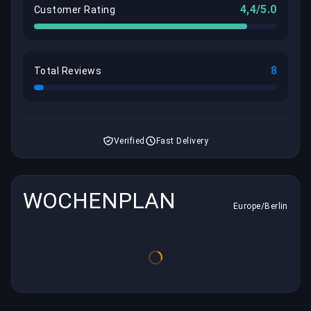
4,4/5.0
Customer Rating
8
Total Reviews
Verified
Fast Delivery
WOCHENPLAN
Europe/Berlin