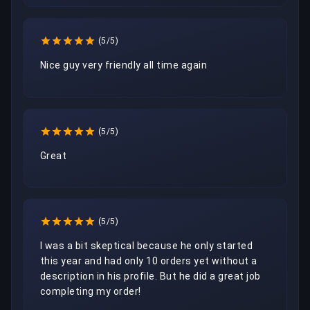
(5/5)
Nice guy very friendly all time again 
(5/5)
Great
(5/5)
I was a bit skeptical because he only started 
this year and had only 10 orders yet without a 
description in his profile. But he did a great job 
completing my order!