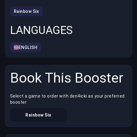
Rainbow Six
LANGUAGES
ENGLISH
Book This Booster
Select a game to order with den4icki as your preferred
booster
Rainbow Six