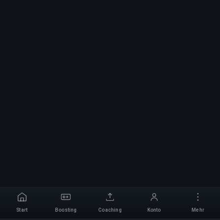
Start
Boosting
Coaching
Konto
Mehr