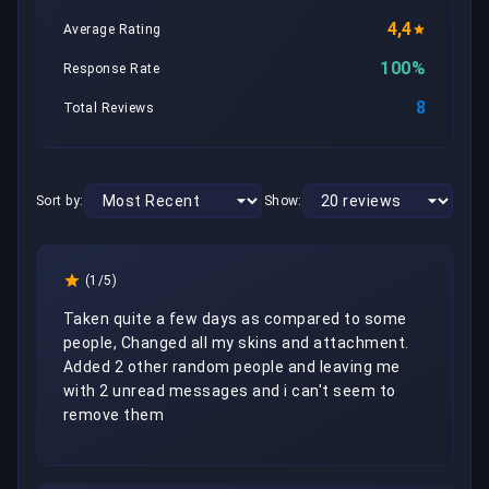
4,4
Average Rating
100%
Response Rate
8
Total Reviews
Sort by:
Show:
(1/5)
Taken quite a few days as compared to some 
people, Changed all my skins and attachment. 
Added 2 other random people and leaving me 
with 2 unread messages and i can't seem to 
remove them