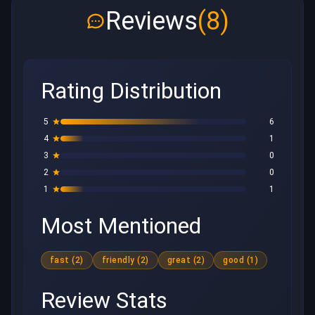
Reviews
(8)
Rating Distribution
5
6
4
1
3
0
2
0
1
1
Most Mentioned
fast (2)
friendly (2)
great (2)
good (1)
Review Stats