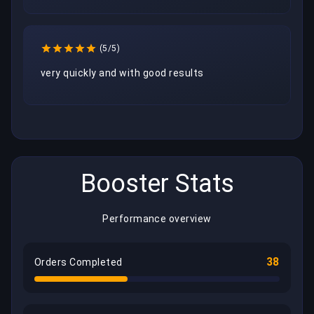
(5/5)
very quickly and with good results
Booster Stats
Performance overview
38
Orders Completed