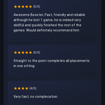
(5/5)
Awesome Booster, Fast, friendly and reliable 
although he lost 1 game, he is indeed very 
skillful and quickly finished the rest of the 
games. Would definitely recommend him
(5/5)
Straight to the point completes all placements 
in one sitting
(4/5)
Very fast, no complecation. 