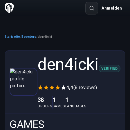
Anmelden
Startseite
Boosters
den4icki
/
/
den4icki
VERIFIED
4,4
(8 reviews)
38
1
1
ORDERS
GAMES
LANGUAGES
GAMES