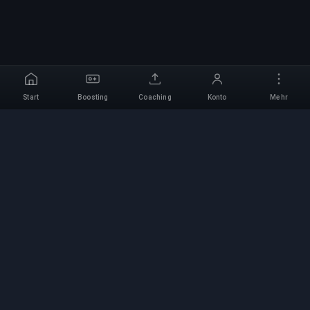
Start
Boosting
Coaching
Konto
Mehr
Professioneller Boosting-
Service
Professionelle Game-Boosting-Dienste mit