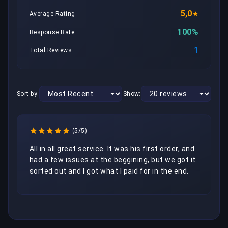
5,0
Average Rating
100%
Response Rate
1
Total Reviews
Sort by:
Show:
(5/5)
All in all great service. It was his first order, and 
had a few issues at the beggining, but we got it 
sorted out and I got what I paid for in the end.