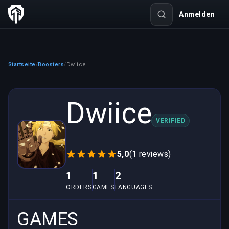
Anmelden
Startseite
Boosters
Dwiice
/
/
Dwiice
VERIFIED
5,0
(1 reviews)
1
1
2
ORDERS
GAMES
LANGUAGES
GAMES