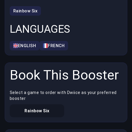
Rainbow Six
LANGUAGES
ENGLISH
FRENCH
Book This Booster
Select a game to order with Dwiice as your preferred
booster
Rainbow Six