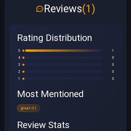
Reviews
(1)
Rating Distribution
5
1
4
0
3
0
2
0
1
0
Most Mentioned
great (1)
Review Stats