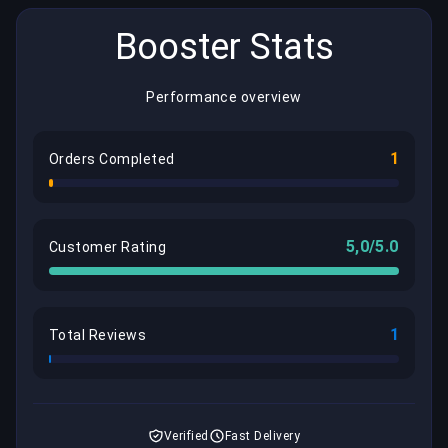
Booster Stats
Performance overview
1
Orders Completed
5,0/5.0
Customer Rating
1
Total Reviews
Verified
Fast Delivery