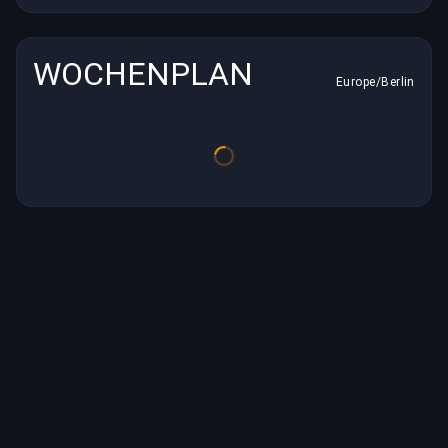
WOCHENPLAN
Europe/Berlin