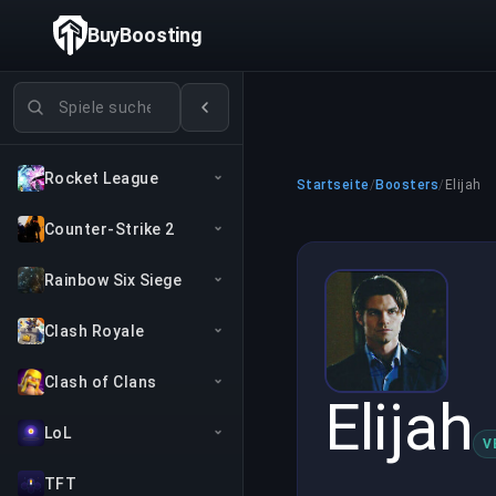
BuyBoosting
Spiele suchen
Rocket League
Startseite
/
Boosters
/
Elijah
Counter-Strike 2
Rainbow Six Siege
Clash Royale
Clash of Clans
Elijah
LoL
V
TFT