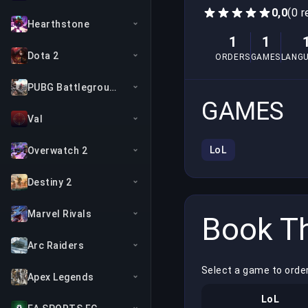
0,0
(0 
Hearthstone
1
1
Dota 2
ORDERS
GAMES
LANG
PUBG Battlegrounds
GAMES
Val
LoL
Overwatch 2
Destiny 2
Marvel Rivals
Book Th
Arc Raiders
Select a game to order
Apex Legends
LoL