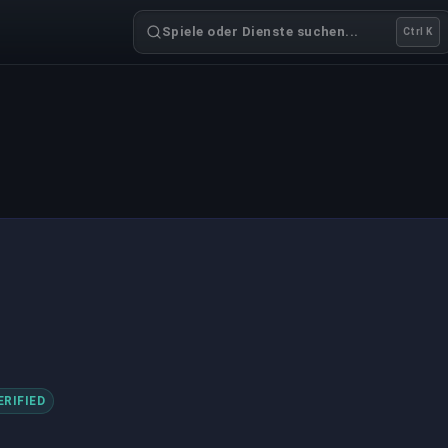
Spiele oder Dienste suchen...
Ctrl K
ERIFIED