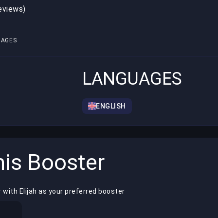
reviews)
1
UAGES
LANGUAGES
ENGLISH
is Booster
 with Elijah as your preferred booster