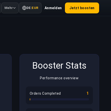
Mehr
DE
|
EUR
Anmelden
Jetzt boosten
Booster Stats
Performance overview
1
Orders Completed