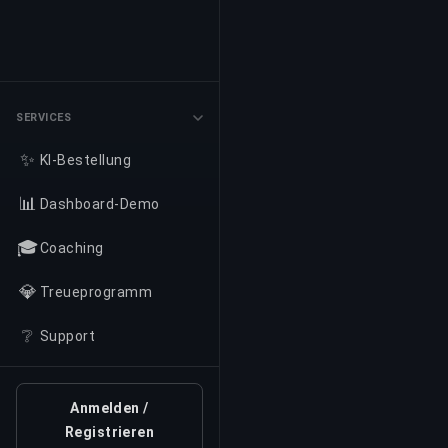
SERVICES
✨
KI-Bestellung
📊
Dashboard-Demo
🎓
Coaching
💎
Treueprogramm
❔
Support
Anmelden /
Registrieren