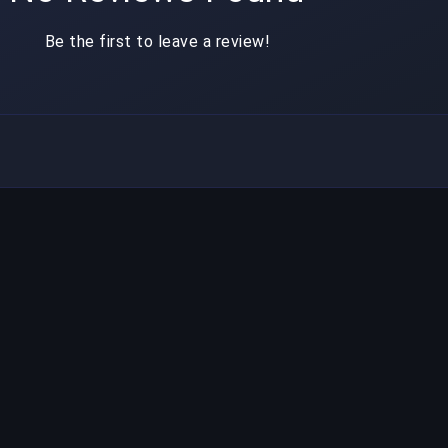
Be the first to leave a review!