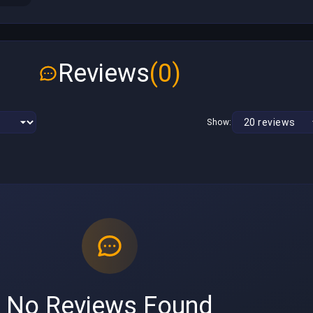
Reviews
(0)
Show:
No Reviews Found