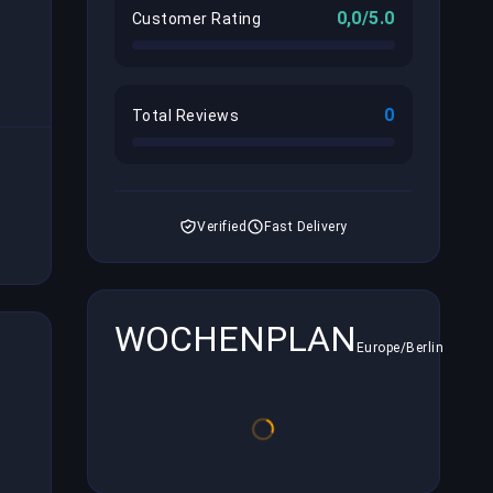
0,0/5.0
Customer Rating
0
Total Reviews
Verified
Fast Delivery
WOCHENPLAN
Europe/Berlin