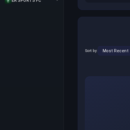
EA SPORTS FC
Sort by: