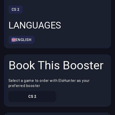
CS 2
LANGUAGES
ENGLISH
Book This Booster
Select a game to order with EloHunter as your
preferred booster
CS 2