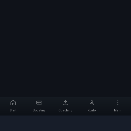
Start
Boosting
Coaching
Konto
Mehr