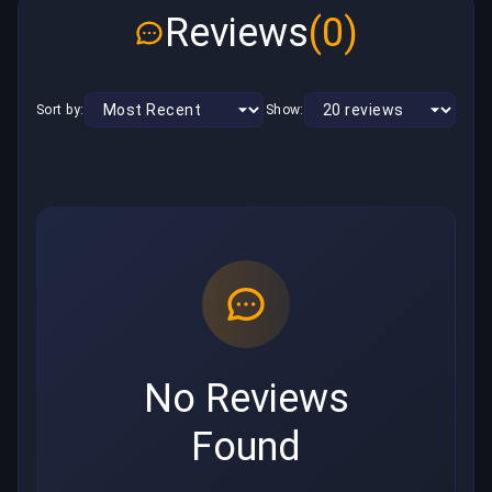
Reviews
(0)
Sort by:
Show:
No Reviews
Found