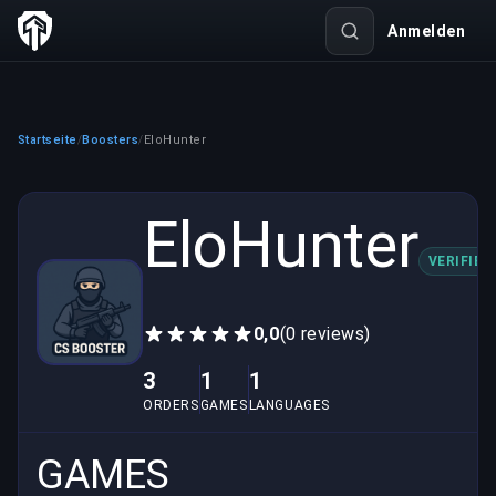
Anmelden
Startseite
Boosters
EloHunter
/
/
EloHunter
VERIFIED
0,0
(0 reviews)
3
1
1
ORDERS
GAMES
LANGUAGES
GAMES