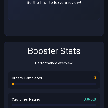
Be the first to leave a review!
Booster Stats
Performance overview
3
Orders Completed
0,0/5.0
Customer Rating