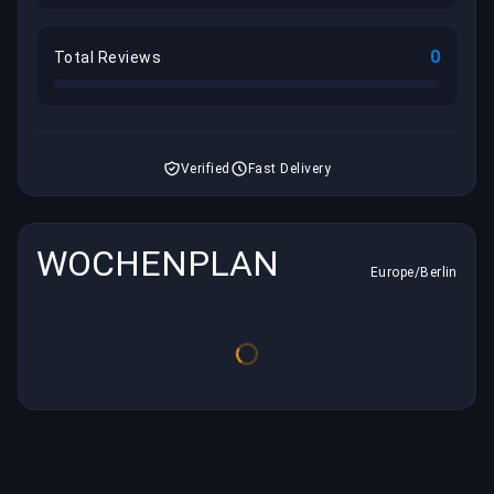
0
Total Reviews
Verified
Fast Delivery
WOCHENPLAN
Europe/Berlin