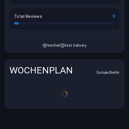
9
Total Reviews
Verified
Fast Delivery
WOCHENPLAN
Europe/Berlin