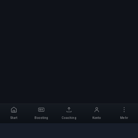
Start
Boosting
Coaching
Konto
Mehr