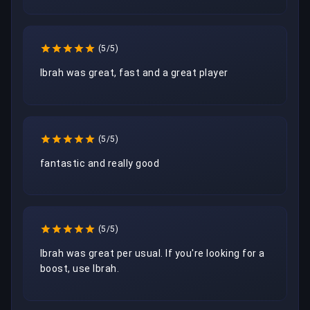
(5/5)
Ibrah was great, fast and a great player
(5/5)
fantastic and really good 
(5/5)
Ibrah was great per usual. If you're looking for a 
boost, use Ibrah.