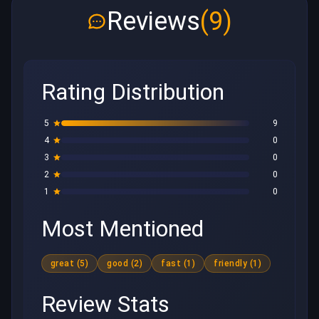
Reviews
(9)
Rating Distribution
5
9
4
0
3
0
2
0
1
0
Most Mentioned
great (5)
good (2)
fast (1)
friendly (1)
Review Stats