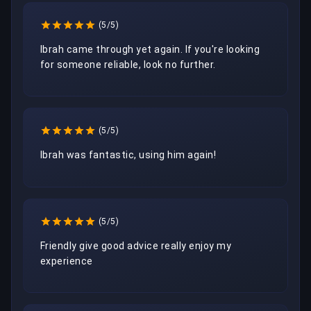
(5/5)
Ibrah came through yet again. If you're looking 
for someone reliable, look no further.
(5/5)
Ibrah was fantastic, using him again!
(5/5)
Friendly give good advice really enjoy my 
experience 