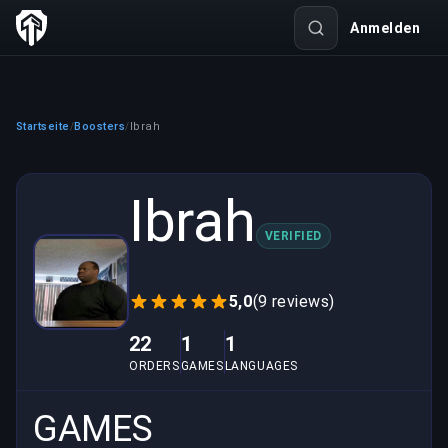
Anmelden
Startseite
Boosters
Ibrah
/
/
Ibrah
VERIFIED
5,0
(9 reviews)
22
1
1
ORDERS
GAMES
LANGUAGES
GAMES