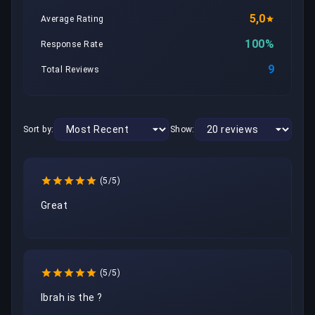
5,0
Average Rating
100%
Response Rate
9
Total Reviews
Sort by:
Show:
(5/5)
Great
(5/5)
Ibrah is the ? 