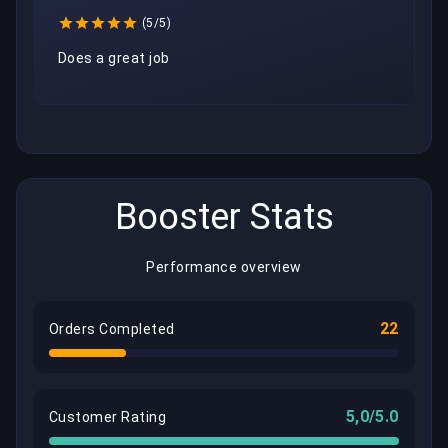
(5/5)
Does a great job
Booster Stats
Performance overview
22
Orders Completed
5,0/5.0
Customer Rating