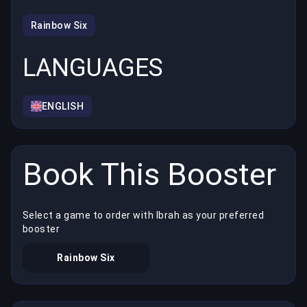
Rainbow Six
LANGUAGES
ENGLISH
Book This Booster
Select a game to order with Ibrah as your preferred
booster
Rainbow Six