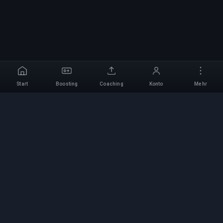
Start
Boosting
Coaching
Konto
Mehr
Professioneller Boosting-
Service