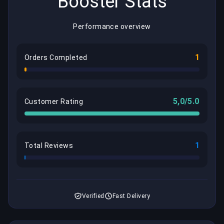
Booster Stats
Performance overview
1
Orders Completed
5,0/5.0
Customer Rating
1
Total Reviews
Verified
Fast Delivery