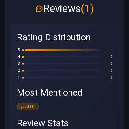
Reviews
(1)
Rating Distribution
5
1
4
0
3
0
2
0
1
0
Most Mentioned
good (1)
Review Stats