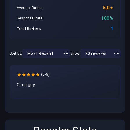
5,0
Average Rating
100%
Response Rate
1
Total Reviews
Sort by:
Show:
(5/5)
Good guy