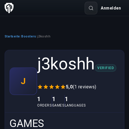
Anmelden
Startseite
Boosters
j3koshh
/
/
j3koshh
VERIFIED
J
5,0
(1 reviews)
1
1
1
ORDERS
GAMES
LANGUAGES
GAMES