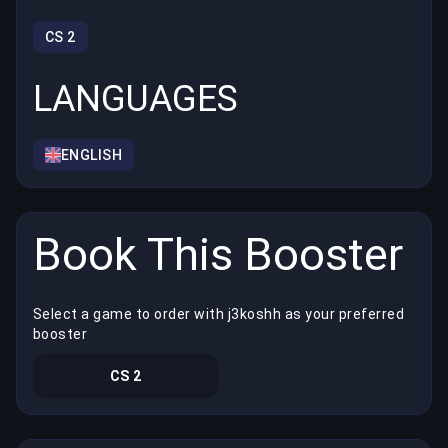
CS 2
LANGUAGES
ENGLISH
Book This Booster
Select a game to order with j3koshh as your preferred
booster
CS 2