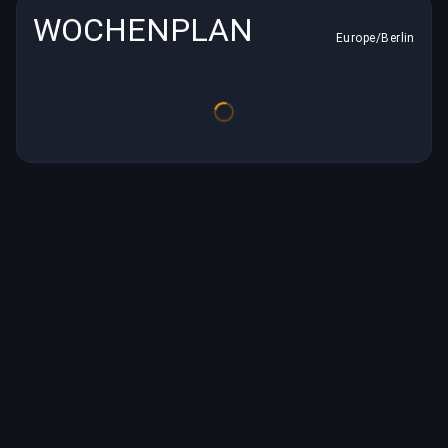
WOCHENPLAN
Europe/Berlin