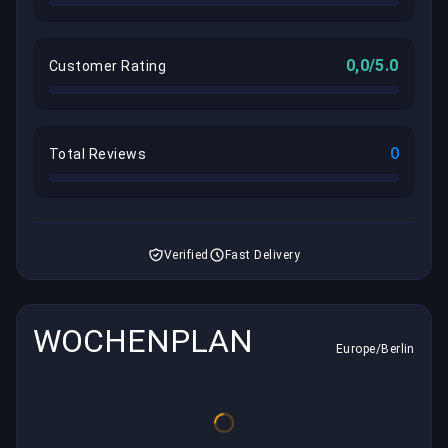
0,0/5.0
Customer Rating
0
Total Reviews
Verified
Fast Delivery
WOCHENPLAN
Europe/Berlin