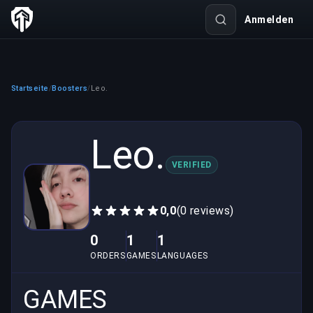
Anmelden
Startseite
Boosters
Leo.
/
/
Leo.
VERIFIED
0,0
(0 reviews)
0
1
1
ORDERS
GAMES
LANGUAGES
GAMES