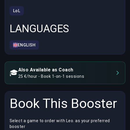
LoL
LANGUAGES
ENGLISH
Also Available as Coach
🎓
25 €/hour - Book 1-on-1 sessions
Book This Booster
Select a game to order with Leo. as your preferred
booster