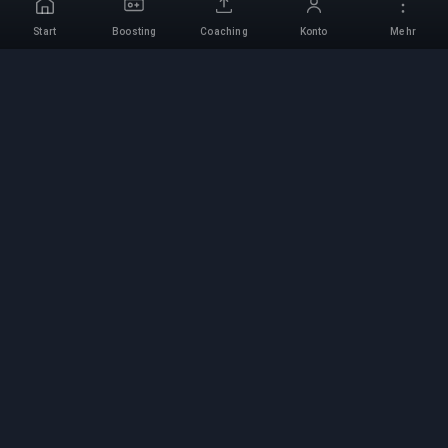
Start
Boosting
Coaching
Konto
Mehr
Professioneller Boosting-
Service
Professionelle Game-Boosting-Dienste mit
verifizierten Experten. Sichere, schnelle und
zuverlässige Rang-Aufstiege für alle
kompetitiven Spiele.