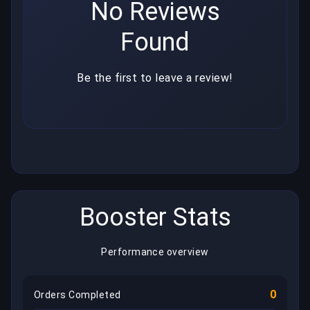
No Reviews
Found
Be the first to leave a review!
Booster Stats
Performance overview
0
Orders Completed