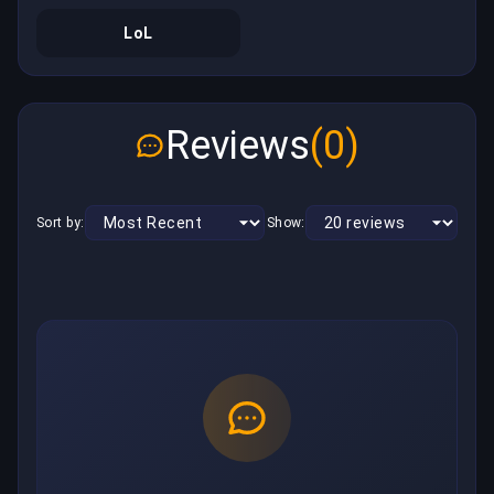
LoL
Reviews
(0)
Sort by:
Show: