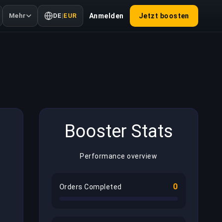
Mehr
DE
|
EUR
Anmelden
Jetzt boosten
Booster Stats
Performance overview
0
Orders Completed