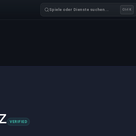
Spiele oder Dienste suchen...
Ctrl K
z
VERIFIED