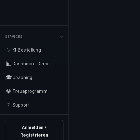
SERVICES
✨
KI-Bestellung
📊
Dashboard-Demo
🎓
Coaching
💎
Treueprogramm
❔
Support
Anmelden /
Registrieren