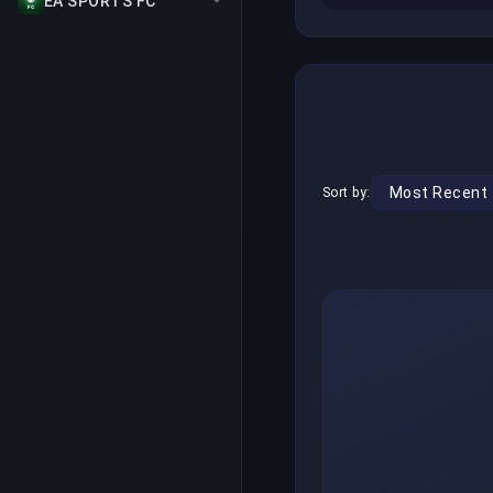
EA SPORTS FC
Sort by: