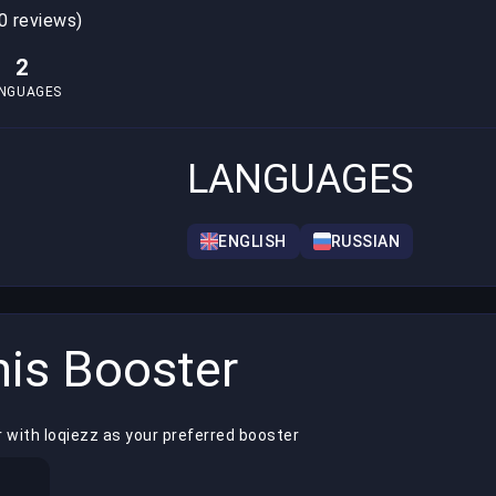
0 reviews)
2
NGUAGES
LANGUAGES
ENGLISH
RUSSIAN
is Booster
 with loqiezz as your preferred booster