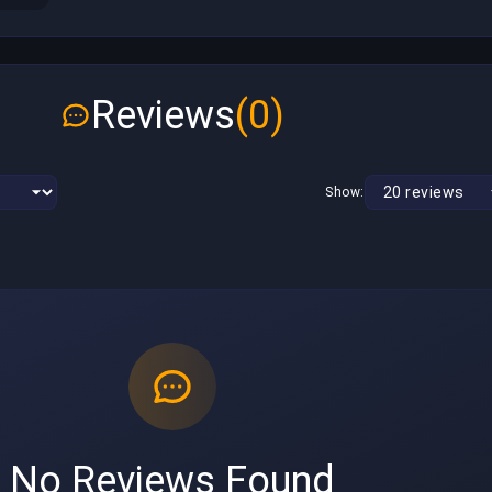
Reviews
(0)
Show:
No Reviews Found