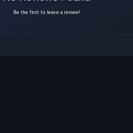
Be the first to leave a review!