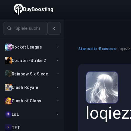
BuyBoosting
Spiele suchen
Rocket League
Startseite
/
Boosters
/
loqiezz
Counter-Strike 2
Rainbow Six Siege
Clash Royale
Clash of Clans
loqiez
LoL
TFT