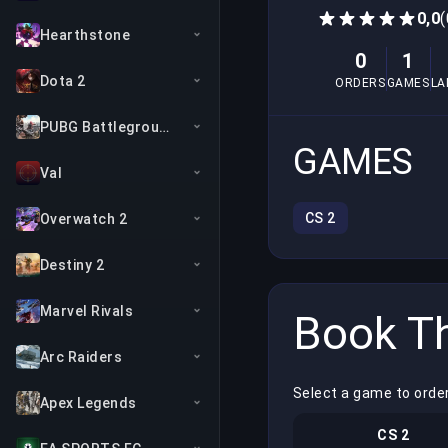
0,0
(
Hearthstone
0
1
Dota 2
ORDERS
GAMES
LA
PUBG Battlegrounds
GAMES
Val
CS 2
Overwatch 2
Destiny 2
Marvel Rivals
Book Th
Arc Raiders
Select a game to order
Apex Legends
CS 2