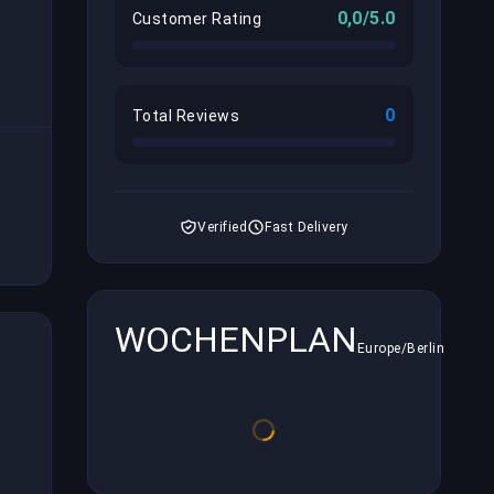
0,0/5.0
Customer Rating
0
Total Reviews
Verified
Fast Delivery
WOCHENPLAN
Europe/Berlin