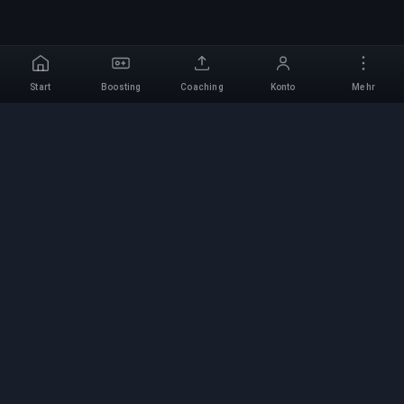
Start
Boosting
Coaching
Konto
Mehr
Professioneller Boosting-
Service
Professionelle Game-Boosting-Dienste mit
verifizierten Experten. Sichere, schnelle und
zuverlässige Rang-Aufstiege für alle