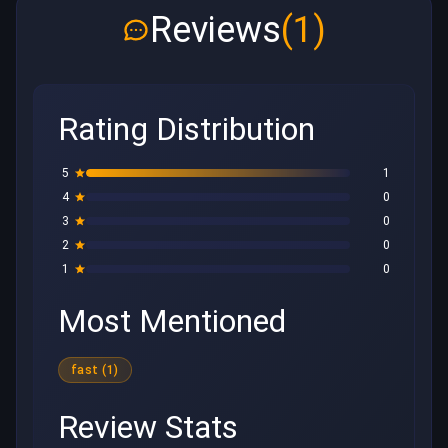
Reviews
(1)
Rating Distribution
5
1
4
0
3
0
2
0
1
0
Most Mentioned
fast (1)
Review Stats