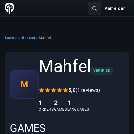
Anmelden
Startseite
Boosters
Mahfel
/
/
Mahfel
VERIFIED
M
5,0
(1 reviews)
1
2
1
ORDERS
GAMES
LANGUAGES
GAMES