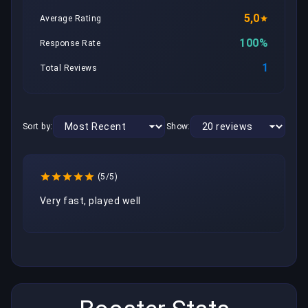
5,0
Average Rating
100%
Response Rate
1
Total Reviews
Sort by:
Show:
(5/5)
Very fast, played well