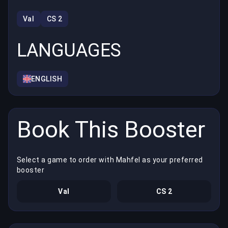
Val
CS 2
LANGUAGES
ENGLISH
Book This Booster
Select a game to order with Mahfel as your preferred
booster
Val
CS 2