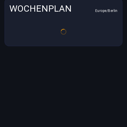
WOCHENPLAN
Europe/Berlin