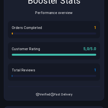
Booster Stats
Performance overview
1
Orders Completed
5,0/5.0
Customer Rating
1
Total Reviews
Verified
Fast Delivery