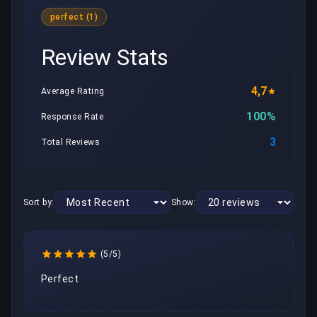
perfect (1)
Review Stats
4,7
Average Rating
100%
Response Rate
3
Total Reviews
Sort by:
Show:
(5/5)
Perfect