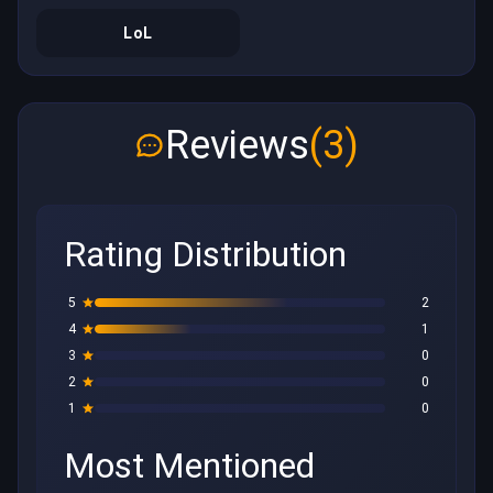
LoL
Reviews
(3)
Rating Distribution
5
2
4
1
3
0
2
0
1
0
Most Mentioned