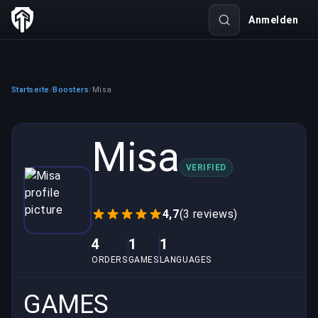
Anmelden
Startseite
Boosters
Misa
/
/
Misa
VERIFIED
4,7
(3 reviews)
4
1
1
ORDERS
GAMES
LANGUAGES
GAMES