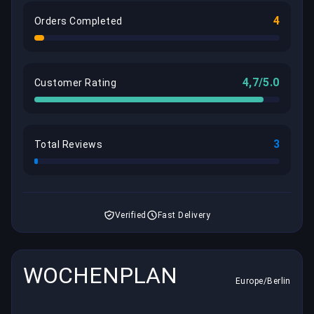
4
Orders Completed
4,7/5.0
Customer Rating
3
Total Reviews
Verified
Fast Delivery
WOCHENPLAN
Europe/Berlin