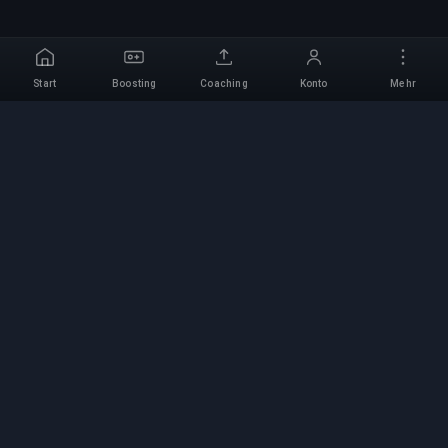
Start
Boosting
Coaching
Konto
Mehr
Professioneller Boosting-
Service
Professionelle Game-Boosting-Dienste mit
verifizierten Experten. Sichere, schnelle und
zuverlässige Rang-Aufstiege für alle