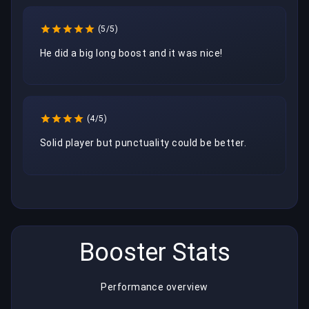
(5/5)
He did a big long boost and it was nice! 
(4/5)
Solid player but punctuality could be better.
Booster Stats
Performance overview