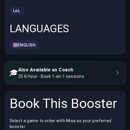
LoL
LANGUAGES
ENGLISH
Also Available as Coach
🎓
25 €/hour - Book 1-on-1 sessions
Book This Booster
Select a game to order with Misa as your preferred
booster