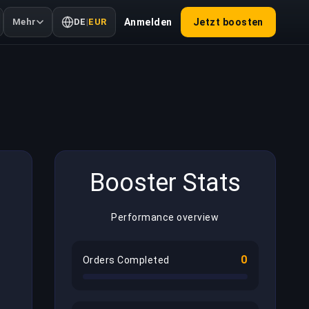
Mehr
DE
|
EUR
Anmelden
Jetzt boosten
Booster Stats
Performance overview
0
Orders Completed