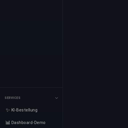
SERVICES
✨
KI-Bestellung
📊
Dashboard-Demo