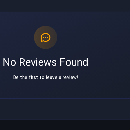
No Reviews Found
Be the first to leave a review!