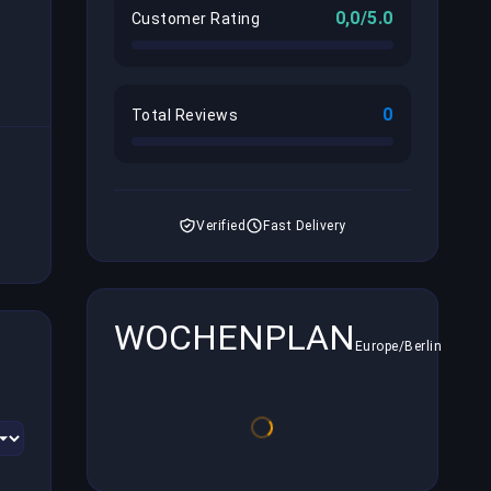
0,0/5.0
Customer Rating
0
Total Reviews
Verified
Fast Delivery
WOCHENPLAN
Europe/Berlin