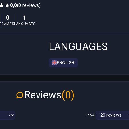
0,0
(0 reviews)
0
1
S
GAMES
LANGUAGES
LANGUAGES
ENGLISH
Reviews
(0)
Show: