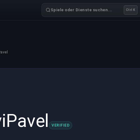
Spiele oder Dienste suchen...
Ctrl K
avel
iPavel
VERIFIED