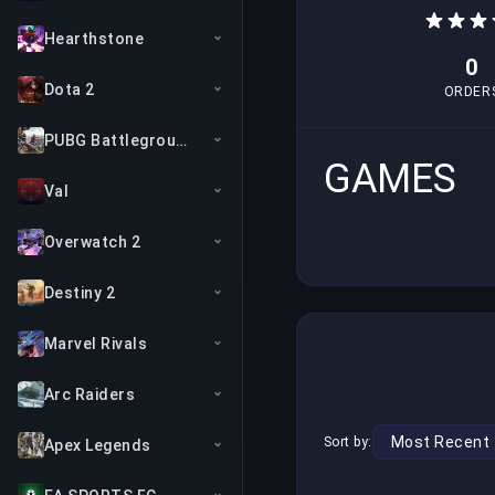
Hearthstone
0
Dota 2
ORDER
PUBG Battlegrounds
GAMES
Val
Overwatch 2
Destiny 2
Marvel Rivals
Arc Raiders
Sort by:
Apex Legends