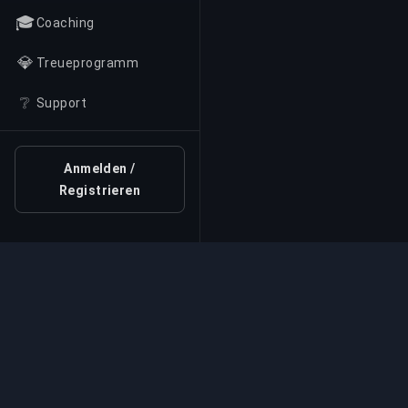
🎓
Coaching
💎
Treueprogramm
❔
Support
Anmelden /
Registrieren
Professioneller Boosti
Professionelle Game-Boosting-Dienste mit