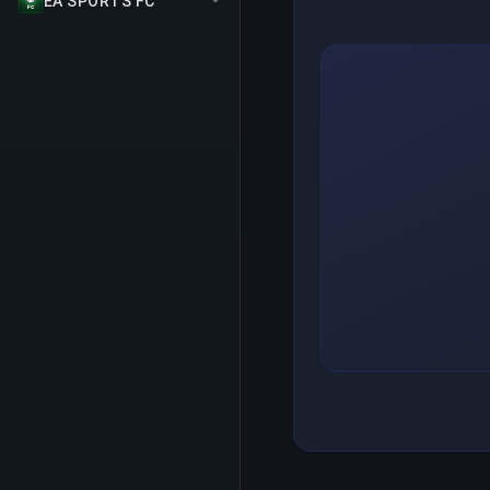
EA SPORTS FC