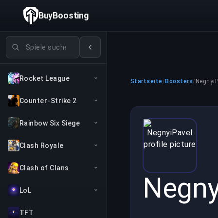
BuyBoosting
Spiele suchen
Rocket League
Startseite
/
Boosters
/
NegnyiP
Counter-Strike 2
Rainbow Six Siege
Clash Royale
Clash of Clans
Negny
LoL
TFT