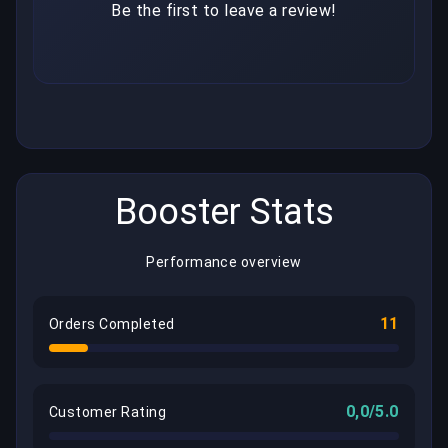
Be the first to leave a review!
Booster Stats
Performance overview
11
Orders Completed
0,0/5.0
Customer Rating