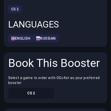
CS 2
LANGUAGES
ENGLISH
RUSSIAN
Book This Booster
Select a game to order with OGc4st as your preferred
booster
CS 2