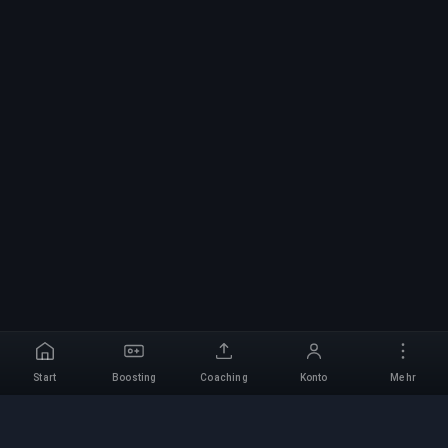
Start
Boosting
Coaching
Konto
Mehr