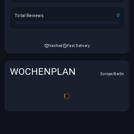
0
Total Reviews
Verified
Fast Delivery
WOCHENPLAN
Europe/Berlin