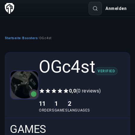
Anmelden
Startseite
Boosters
OGc4st
/
/
OGc4st
VERIFIED
0,0
(0 reviews)
11
1
2
ORDERS
GAMES
LANGUAGES
GAMES