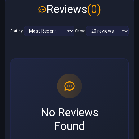
Reviews
(0)
Sort by:
Show:
No Reviews
Found