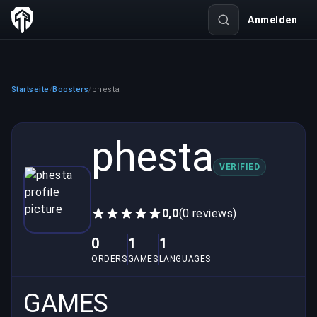
Anmelden
Startseite
Boosters
phesta
/
/
phesta
VERIFIED
0,0
(0 reviews)
0
1
1
ORDERS
GAMES
LANGUAGES
GAMES