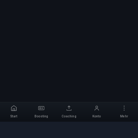
Start
Boosting
Coaching
Konto
Mehr