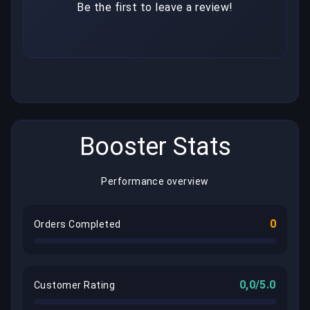
Be the first to leave a review!
Booster Stats
Performance overview
0
Orders Completed
0,0/5.0
Customer Rating