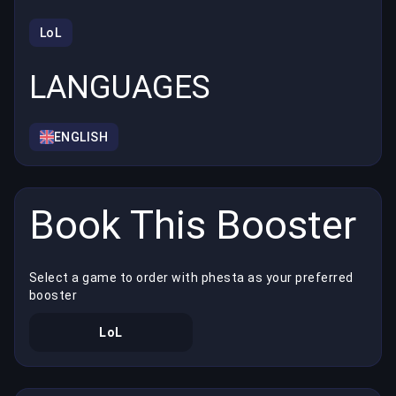
LoL
LANGUAGES
ENGLISH
Book This Booster
Select a game to order with phesta as your preferred
booster
LoL