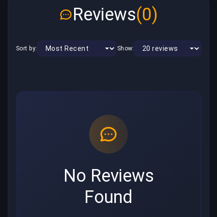
Reviews
(0)
Sort by:
Show:
No Reviews
Found