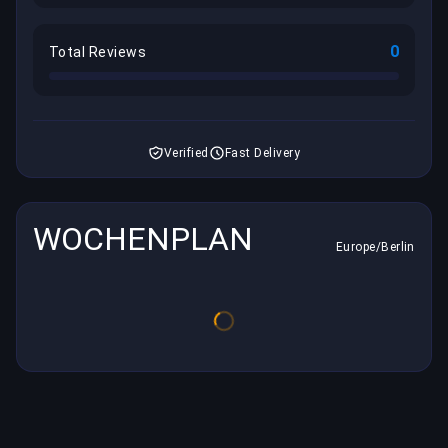
0
Total Reviews
Verified
Fast Delivery
WOCHENPLAN
Europe/Berlin