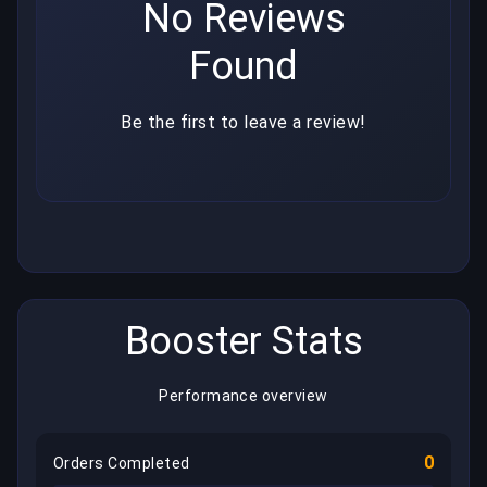
No Reviews
Found
Be the first to leave a review!
Booster Stats
Performance overview
0
Orders Completed