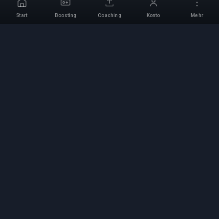
Start
Boosting
Coaching
Konto
Mehr
Professioneller Boosting-
Service
Professionelle Game-Boosting-Dienste mit
verifizierten Experten. Sichere, schnelle und
zuverlässige Rang-Aufstiege für alle
kompetitiven Spiele.