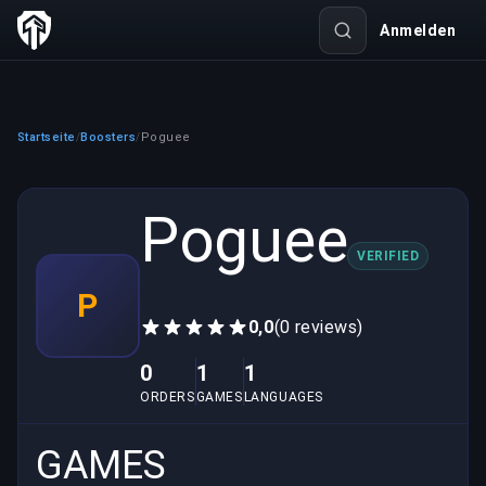
Anmelden
Startseite
Boosters
Poguee
/
/
Poguee
VERIFIED
P
0,0
(0 reviews)
0
1
1
ORDERS
GAMES
LANGUAGES
GAMES