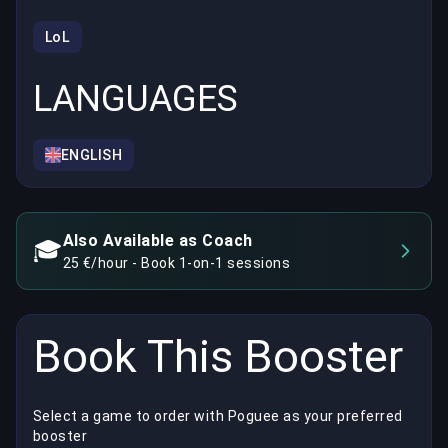
LoL
LANGUAGES
ENGLISH
Also Available as Coach
🎓
25 €/hour - Book 1-on-1 sessions
Book This Booster
Select a game to order with Poguee as your preferred
booster