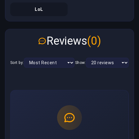
LoL
Reviews
(0)
Sort by:
Show: