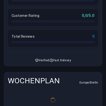
0,0/5.0
Customer Rating
0
Total Reviews
Verified
Fast Delivery
WOCHENPLAN
Europe/Berlin