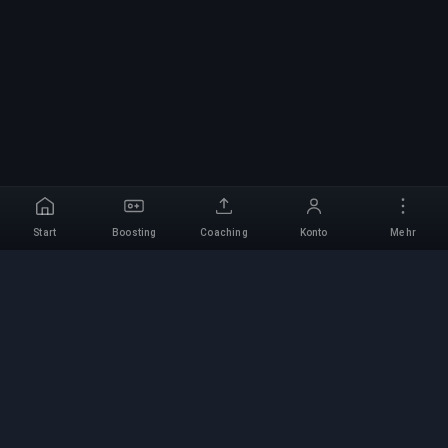
Start
Boosting
Coaching
Konto
Mehr
Professioneller Boosting-