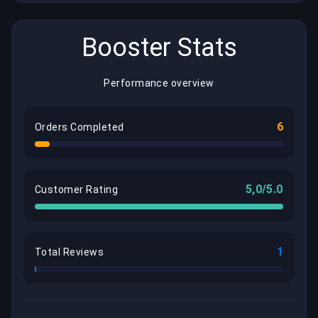
Booster Stats
Performance overview
6
Orders Completed
5,0/5.0
Customer Rating
1
Total Reviews