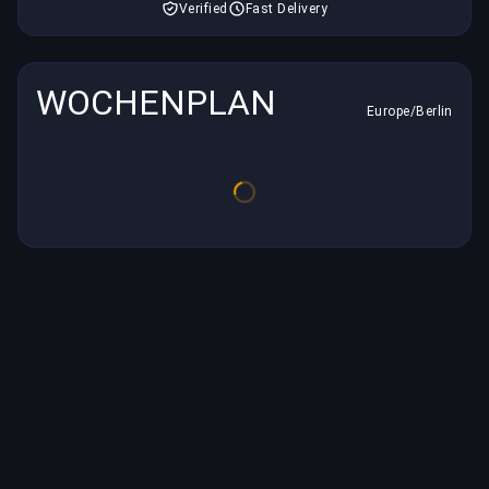
Verified
Fast Delivery
WOCHENPLAN
Europe/Berlin