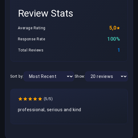
Review Stats
5,0
Average Rating
100%
Response Rate
1
Total Reviews
Sort by:
Show:
(5/5)
professional, serious and kind