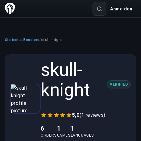
Anmelden
Startseite
Boosters
skull-knight
/
/
skull-
knight
VERIFIED
5,0
(1 reviews)
6
1
1
ORDERS
GAMES
LANGUAGES