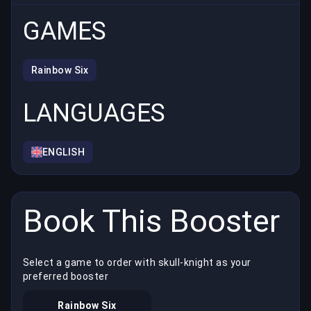
GAMES
Rainbow Six
LANGUAGES
ENGLISH
Book This Booster
Select a game to order with skull-knight as your
preferred booster
Rainbow Six