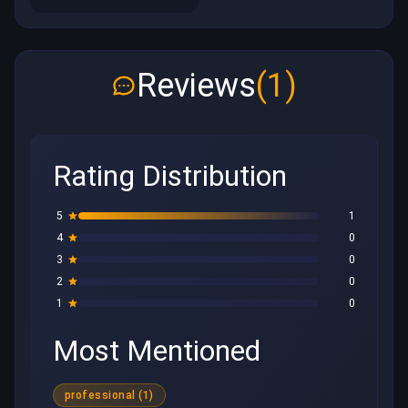
Reviews
(1)
Rating Distribution
5
1
4
0
3
0
2
0
1
0
Most Mentioned
professional (1)