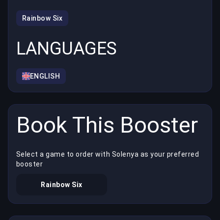
Rainbow Six
LANGUAGES
ENGLISH
Book This Booster
Select a game to order with Solenya as your preferred
booster
Rainbow Six