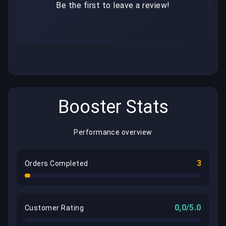
Be the first to leave a review!
Booster Stats
Performance overview
3
Orders Completed
0,0/5.0
Customer Rating