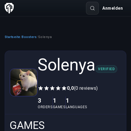
Anmelden
Startseite
Boosters
Solenya
/
/
Solenya
VERIFIED
0,0
(0 reviews)
3
1
1
ORDERS
GAMES
LANGUAGES
GAMES