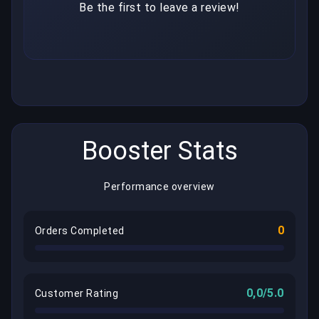
Be the first to leave a review!
Booster Stats
Performance overview
0
Orders Completed
0,0/5.0
Customer Rating