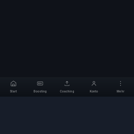
Start
Boosting
Coaching
Konto
Mehr