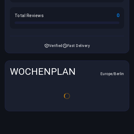
0
Total Reviews
Verified
Fast Delivery
WOCHENPLAN
Europe/Berlin