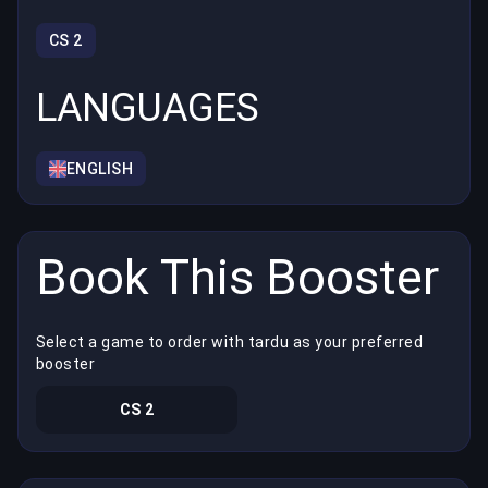
CS 2
LANGUAGES
ENGLISH
Book This Booster
Select a game to order with tardu as your preferred
booster
CS 2