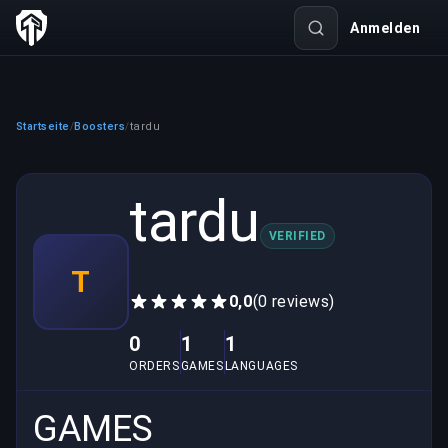
Anmelden
Startseite
Boosters
tardu
/
/
tardu
VERIFIED
T
0,0
(0 reviews)
0
1
1
ORDERS
GAMES
LANGUAGES
GAMES