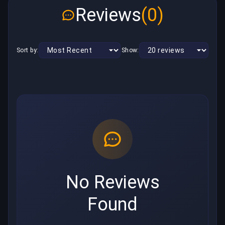
Reviews
(0)
Sort by:
Show:
No Reviews
Found