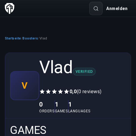
Anmelden
Startseite
Boosters
Vlad
/
/
Vlad
VERIFIED
V
0,0
(0 reviews)
0
1
1
ORDERS
GAMES
LANGUAGES
GAMES