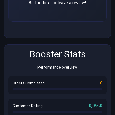
Be the first to leave a review!
Booster Stats
Performance overview
0
Orders Completed
0,0/5.0
Customer Rating