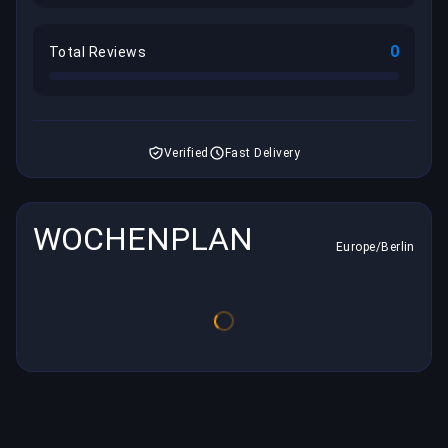
0
Total Reviews
Verified
Fast Delivery
WOCHENPLAN
Europe/Berlin