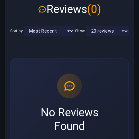
Reviews
(0)
Sort by:
Show:
No Reviews
Found