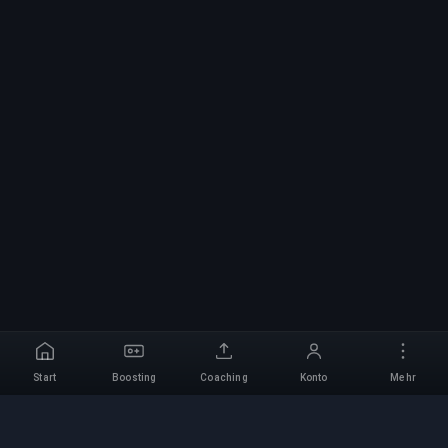
Start
Boosting
Coaching
Konto
Mehr