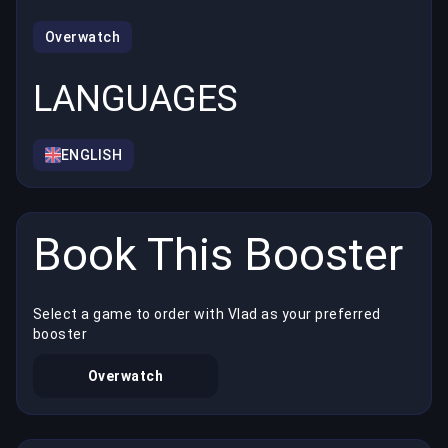
Overwatch
LANGUAGES
ENGLISH
Book This Booster
Select a game to order with Vlad as your preferred
booster
Overwatch