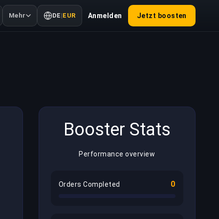
Mehr
DE
|
EUR
Anmelden
Jetzt boosten
Booster Stats
Performance overview
0
Orders Completed