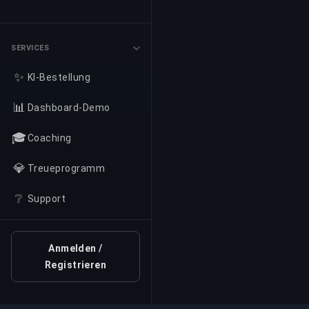
SERVICES
✨
KI-Bestellung
📊
Dashboard-Demo
🎓
Coaching
💎
Treueprogramm
❔
Support
Anmelden /
Registrieren