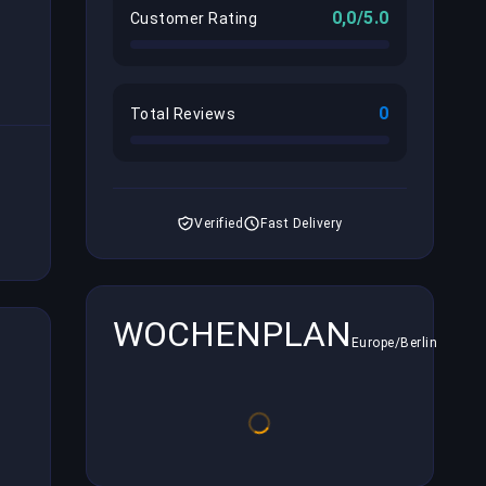
0,0/5.0
Customer Rating
0
Total Reviews
Verified
Fast Delivery
WOCHENPLAN
Europe/Berlin