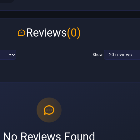
Reviews
(0)
Show:
No Reviews Found