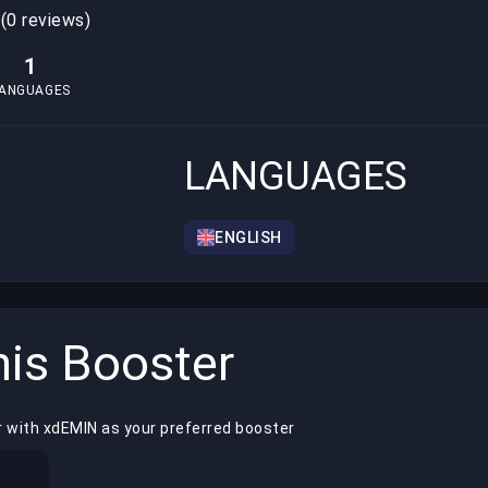
0
(0 reviews)
1
ANGUAGES
LANGUAGES
ENGLISH
is Booster
r with xdEMIN as your preferred booster