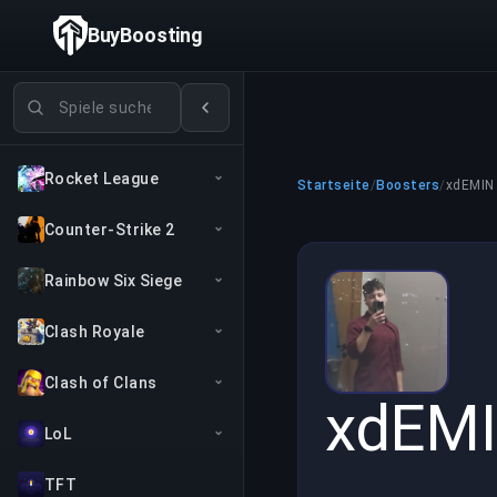
BuyBoosting
Spiele suchen
Rocket League
Startseite
/
Boosters
/
xdEMIN
Counter-Strike 2
Rainbow Six Siege
Clash Royale
Clash of Clans
xdEM
LoL
TFT