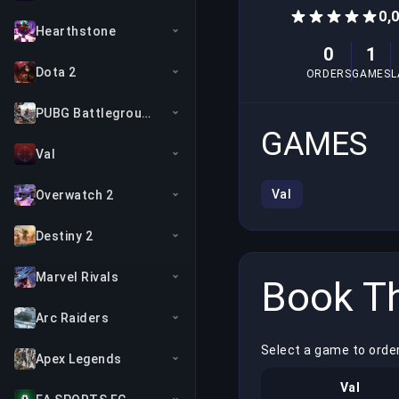
0,
Hearthstone
0
1
Dota 2
ORDERS
GAMES
L
PUBG Battlegrounds
GAMES
Val
Val
Overwatch 2
Destiny 2
Marvel Rivals
Book Th
Arc Raiders
Select a game to orde
Apex Legends
Val