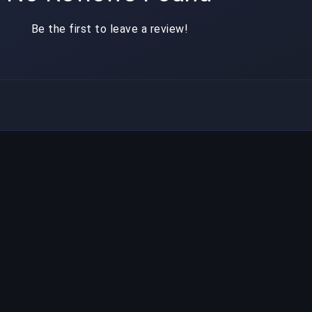
Be the first to leave a review!