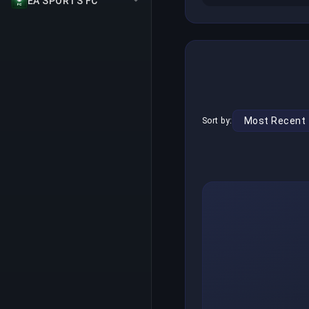
EA SPORTS FC
Sort by: