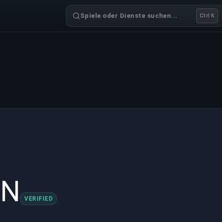
Spiele oder Dienste suchen...
Ctrl K
IN
VERIFIED