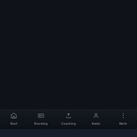
Start
Boosting
Coaching
Konto
Mehr