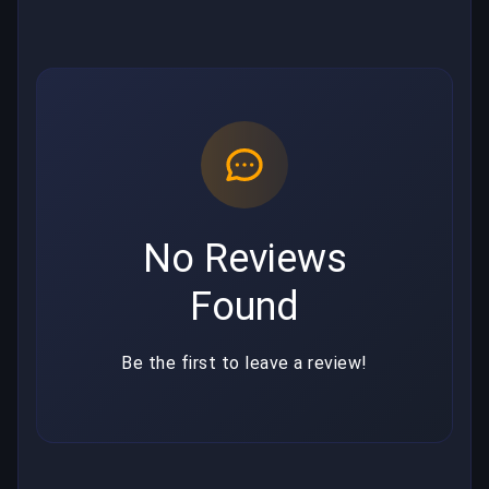
No Reviews
Found
Be the first to leave a review!