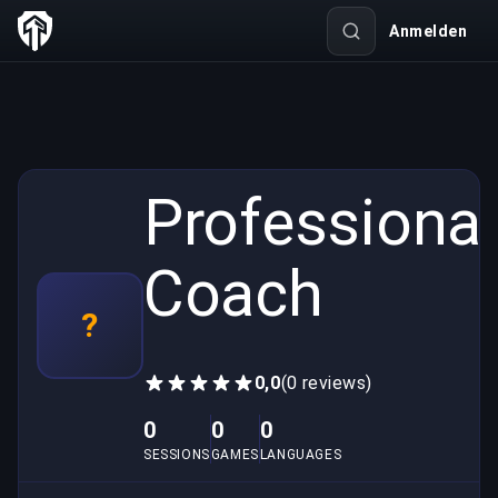
Anmelden
Professional
Coach
?
0,0
(0 reviews)
0
0
0
SESSIONS
GAMES
LANGUAGES