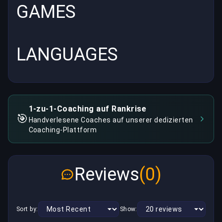
GAMES
LANGUAGES
1-zu-1-Coaching auf Rankrise
🎯
Handverlesene Coaches auf unserer dedizierten
Coaching-Plattform
Reviews
(0)
Sort by:
Show: