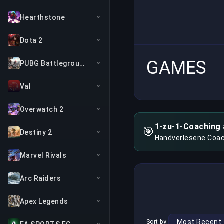
Hearthstone
Dota 2
GAMES
PUBG Battlegrounds
Val
Overwatch 2
1-zu-1-Coaching 
🎯
Destiny 2
Handverlesene Coac
Marvel Rivals
Arc Raiders
Apex Legends
Sort by: