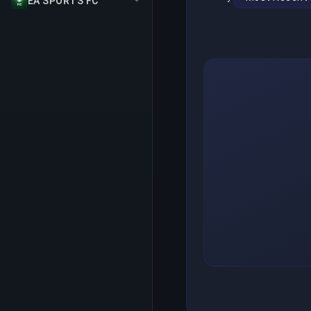
EA SPORTS FC