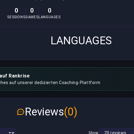
0
0
0
SESSIONS
GAMES
LANGUAGES
LANGUAGES
auf Rankrise
hes auf unserer dedizierten Coaching-Plattform
Reviews
(0)
Show: