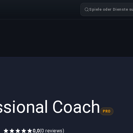
Spiele oder Dienste s
ssional Coach
PRO
0,0
(0 reviews)