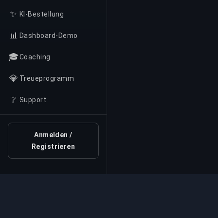
✨
KI-Bestellung
📊
Dashboard-Demo
🎓
Coaching
💎
Treueprogramm
❔
Support
Anmelden /
Registrieren