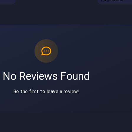
No Reviews Found
Be the first to leave a review!