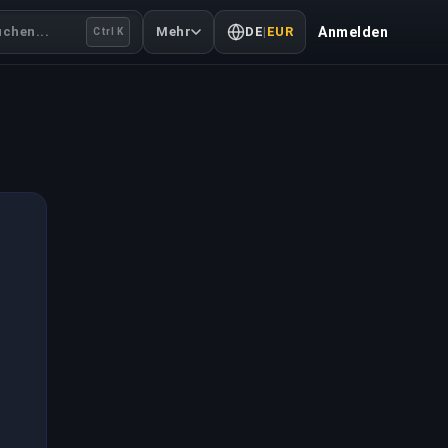
uchen...
Mehr
DE
|
EUR
Anmelden
Ctrl K