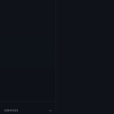
SERVICES