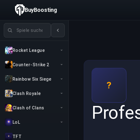
BuyBoosting
Spiele suchen
Rocket League
Counter-Strike 2
Rainbow Six Siege
?
Clash Royale
Profe
Clash of Clans
LoL
TFT